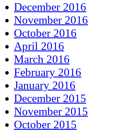
December 2016
November 2016
October 2016
April 2016
March 2016
February 2016
January 2016
December 2015
November 2015
October 2015