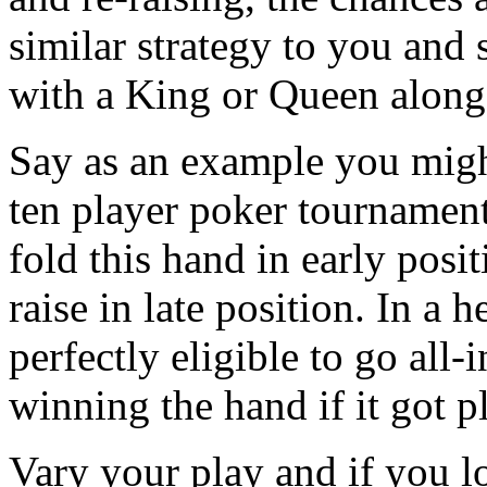
similar strategy to you and
with a King or Queen along 
Say as an example you migh
ten player poker tournamen
fold this hand in early posi
raise in late position. In a
perfectly eligible to go all
winning the hand if it got p
Vary your play and if you lo