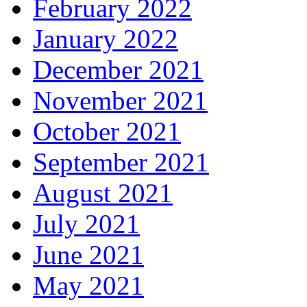
February 2022
January 2022
December 2021
November 2021
October 2021
September 2021
August 2021
July 2021
June 2021
May 2021