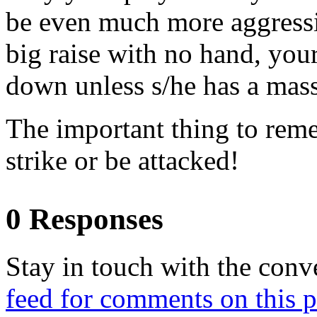
be even much more aggressiv
big raise with no hand, your
down unless s/he has a mas
The important thing to reme
strike or be attacked!
0 Responses
Stay in touch with the conv
feed for comments on this p