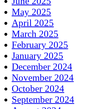
June 2025
May 2025
April 2025
March 2025
February 2025
January 2025
December 2024
November 2024
October 2024
September 2024