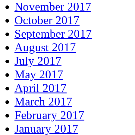
November 2017
October 2017
September 2017
August 2017
July 2017
May 2017
April 2017
March 2017
February 2017
January 2017