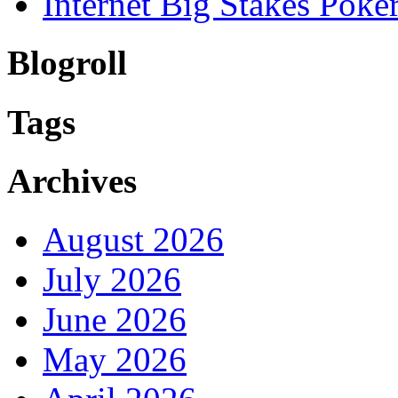
Internet Big Stakes Pok
Blogroll
Tags
Archives
August 2026
July 2026
June 2026
May 2026