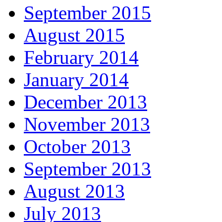
September 2015
August 2015
February 2014
January 2014
December 2013
November 2013
October 2013
September 2013
August 2013
July 2013