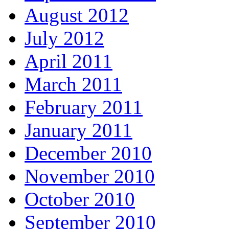
August 2012
July 2012
April 2011
March 2011
February 2011
January 2011
December 2010
November 2010
October 2010
September 2010