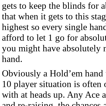
gets to keep the blinds for 
that when it gets to this sta
highest so every single han
afford to let 1 go for absolu
you might have absolutely 
hand.
Obviously a Hold’em hand th
10 player situation is often 
with at heads up. Any Ace at
and re-raising, the chances