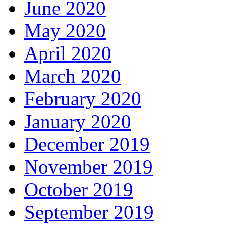
June 2020
May 2020
April 2020
March 2020
February 2020
January 2020
December 2019
November 2019
October 2019
September 2019