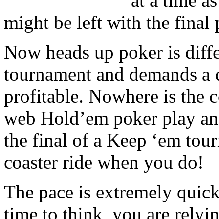
at a time a
might be left with the final
Now heads up poker is differ
tournament and demands a d
profitable. Nowhere is the c
web Hold’em poker play and
the final of a Keep ‘em tou
coaster ride when you do!
The pace is extremely quick
time to think, you are rely