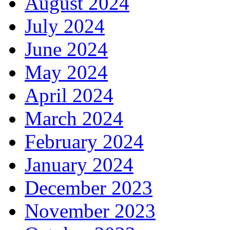
August 2024
July 2024
June 2024
May 2024
April 2024
March 2024
February 2024
January 2024
December 2023
November 2023