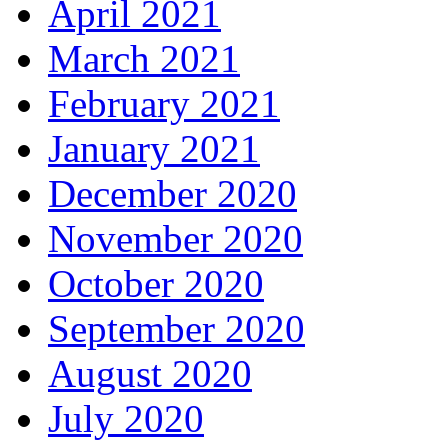
April 2021
March 2021
February 2021
January 2021
December 2020
November 2020
October 2020
September 2020
August 2020
July 2020