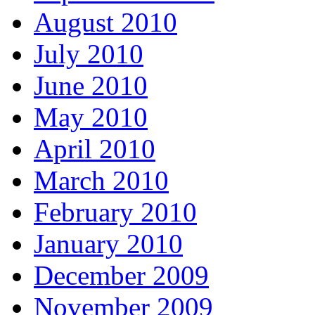
August 2010
July 2010
June 2010
May 2010
April 2010
March 2010
February 2010
January 2010
December 2009
November 2009