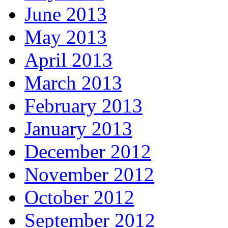
June 2013
May 2013
April 2013
March 2013
February 2013
January 2013
December 2012
November 2012
October 2012
September 2012