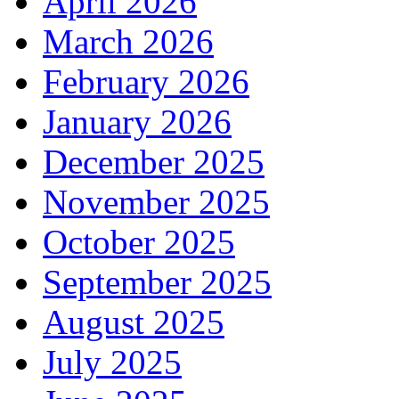
April 2026
March 2026
February 2026
January 2026
December 2025
November 2025
October 2025
September 2025
August 2025
July 2025