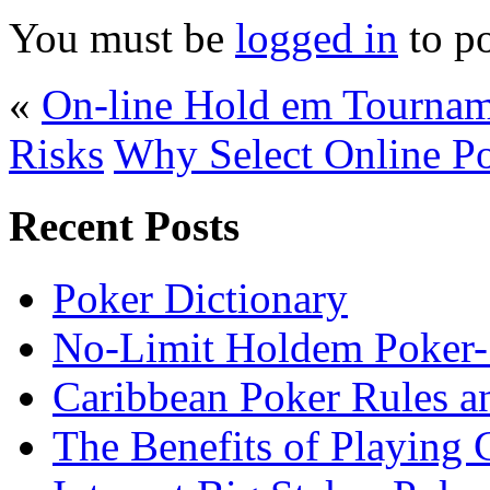
You must be
logged in
to p
«
On-line Hold em Tournam
Risks
Why Select Online P
Recent Posts
Poker Dictionary
No-Limit Holdem Poker- 
Caribbean Poker Rules a
The Benefits of Playing 