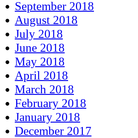
September 2018
August 2018
July 2018
June 2018
May 2018
April 2018
March 2018
February 2018
January 2018
December 2017