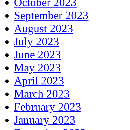
October 2023
September 2023
August 2023
July 2023
June 2023
May 2023
April 2023
March 2023
February 2023
January 2023