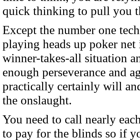
quick thinking to pull you 
Except the number one tech
playing heads up poker net is
winner-takes-all situation 
enough perseverance and ag
practically certainly will a
the onslaught.
You need to call nearly eac
to pay for the blinds so if y