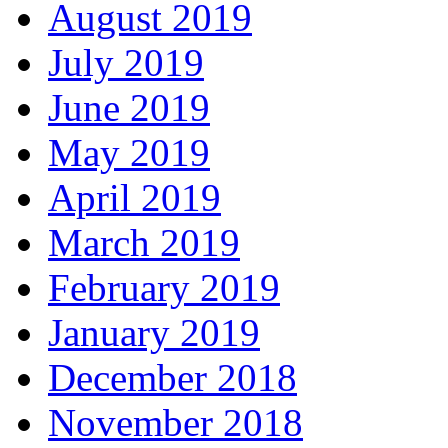
August 2019
July 2019
June 2019
May 2019
April 2019
March 2019
February 2019
January 2019
December 2018
November 2018