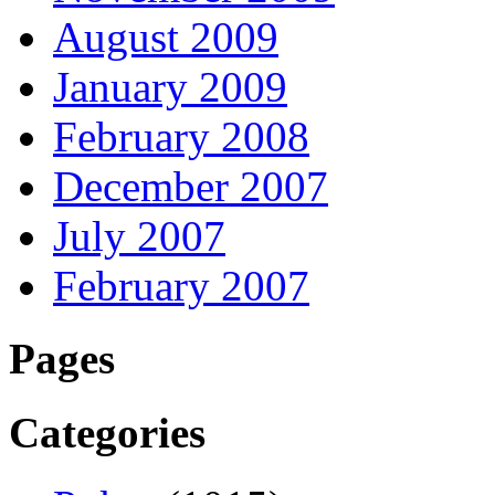
August 2009
January 2009
February 2008
December 2007
July 2007
February 2007
Pages
Categories