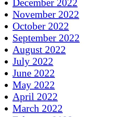
December 2022
November 2022
October 2022
September 2022
August 2022
July 2022
June 2022
May 2022
April 2022
March 2022