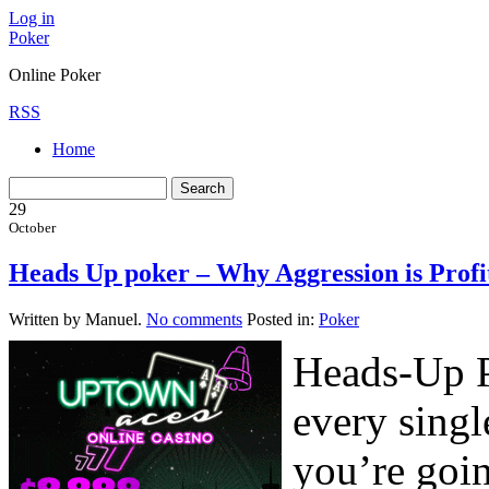
Log in
Poker
Online Poker
RSS
Home
29
October
Heads Up poker – Why Aggression is Profi
Written by Manuel.
No comments
Posted in:
Poker
Heads-Up Po
every singl
you’re goin