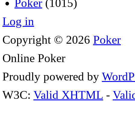
Poker
(1015)
Log in
Copyright © 2026
Poker
Online Poker
Proudly powered by
WordP
W3C:
Valid XHTML
-
Vali