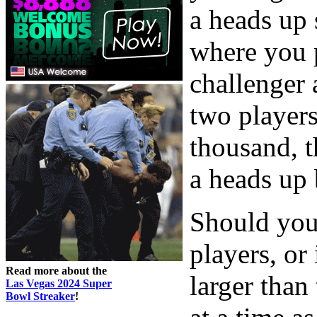
a heads up 
where you p
challenger 
two players
thousand, t
a heads up 
Should you 
players, or
Read more about the
larger than
Las Vegas 2024 Super
Bowl Streaker
!