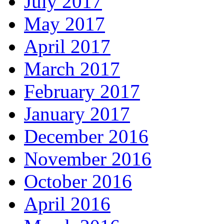
July 2017
May 2017
April 2017
March 2017
February 2017
January 2017
December 2016
November 2016
October 2016
April 2016