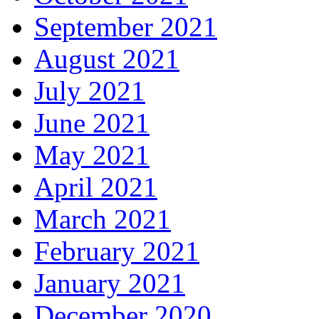
September 2021
August 2021
July 2021
June 2021
May 2021
April 2021
March 2021
February 2021
January 2021
December 2020