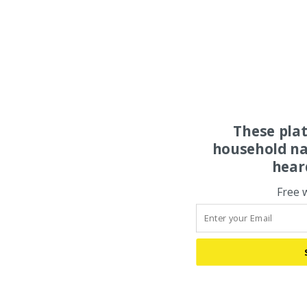
These pla
household na
hear
Free 