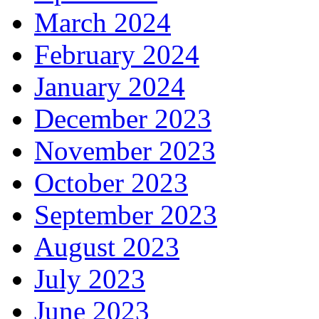
March 2024
February 2024
January 2024
December 2023
November 2023
October 2023
September 2023
August 2023
July 2023
June 2023