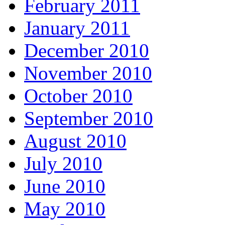
February 2011
January 2011
December 2010
November 2010
October 2010
September 2010
August 2010
July 2010
June 2010
May 2010