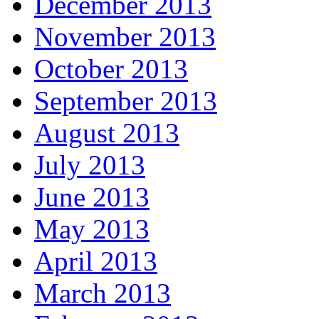
December 2013
November 2013
October 2013
September 2013
August 2013
July 2013
June 2013
May 2013
April 2013
March 2013