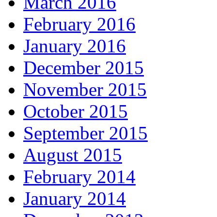
March 2016
February 2016
January 2016
December 2015
November 2015
October 2015
September 2015
August 2015
February 2014
January 2014