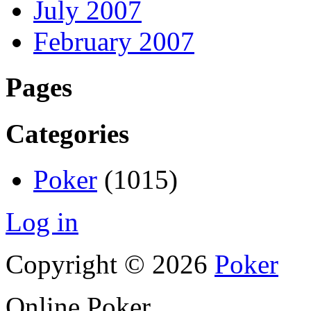
July 2007
February 2007
Pages
Categories
Poker
(1015)
Log in
Copyright © 2026
Poker
Online Poker