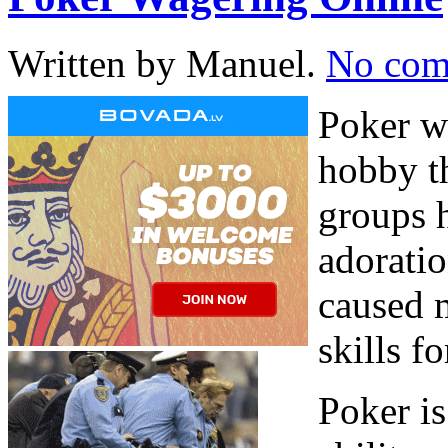
Written by Manuel.
No com
Poker w
hobby th
groups h
adoratio
caused m
skills f
Poker is