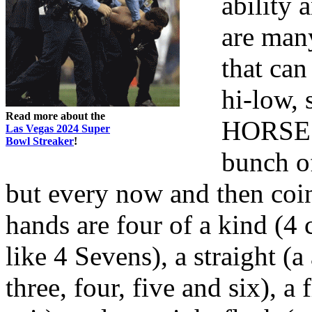
ability 
are many
that ca
hi-low, 
Read more about the
HORSE. 
Las Vegas 2024 Super
Bowl Streaker
!
bunch of
but every now and then coi
hands are four of a kind (4 
like 4 Sevens), a straight (
three, four, five and six), a 