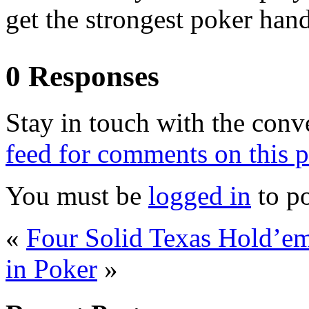
get the strongest poker hand
0 Responses
Stay in touch with the conv
feed for comments on this p
You must be
logged in
to p
«
Four Solid Texas Hold’em
in Poker
»