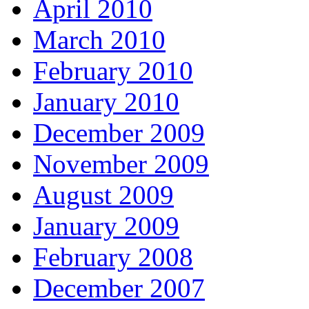
April 2010
March 2010
February 2010
January 2010
December 2009
November 2009
August 2009
January 2009
February 2008
December 2007