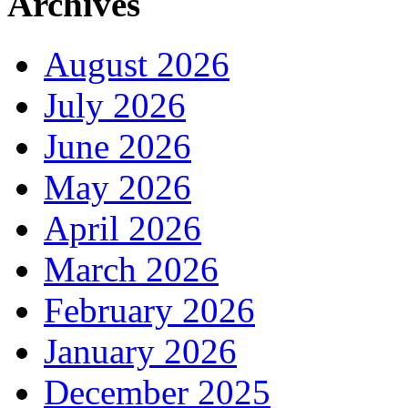
Archives
August 2026
July 2026
June 2026
May 2026
April 2026
March 2026
February 2026
January 2026
December 2025