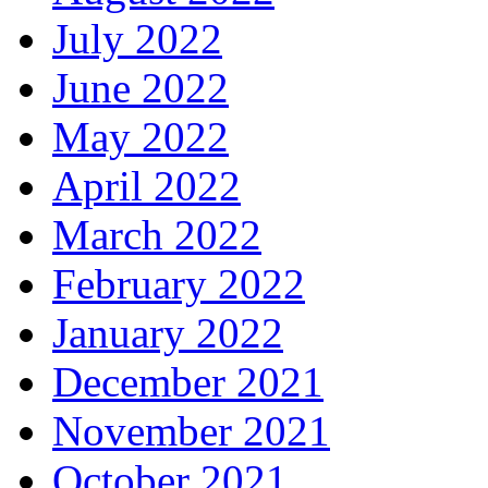
July 2022
June 2022
May 2022
April 2022
March 2022
February 2022
January 2022
December 2021
November 2021
October 2021