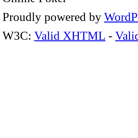
Proudly powered by
WordP
W3C:
Valid XHTML
-
Vali