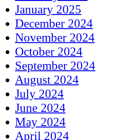
January 2025
December 2024
November 2024
October 2024
September 2024
August 2024
July 2024
June 2024
May 2024
April 2024