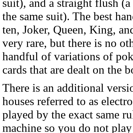
suit), and a straight flush (
the same suit). The best han
ten, Joker, Queen, King, and
very rare, but there is no ot
handful of variations of p
cards that are dealt on the b
There is an additional versi
houses referred to as electr
played by the exact same rul
machine so you do not play a