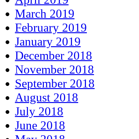
March 2019
February 2019
January 2019
December 2018
November 2018
September 2018
August 2018
July 2018
June 2018