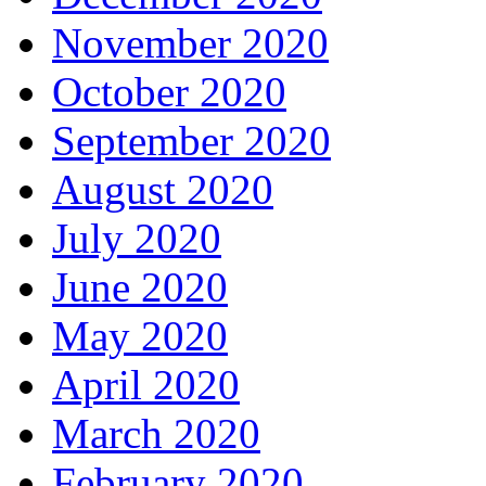
November 2020
October 2020
September 2020
August 2020
July 2020
June 2020
May 2020
April 2020
March 2020
February 2020