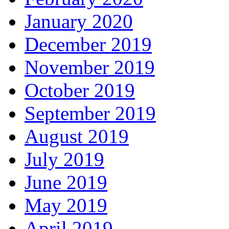
January 2020
December 2019
November 2019
October 2019
September 2019
August 2019
July 2019
June 2019
May 2019
April 2019