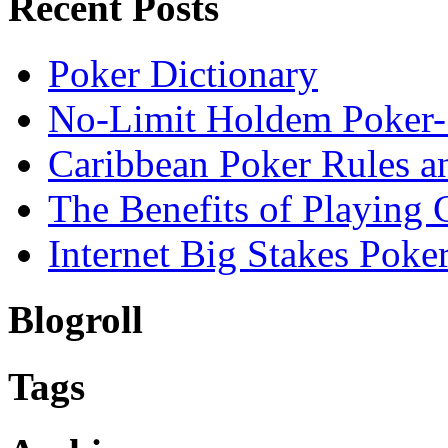
Recent Posts
Poker Dictionary
No-Limit Holdem Poker- 
Caribbean Poker Rules a
The Benefits of Playing 
Internet Big Stakes Pok
Blogroll
Tags