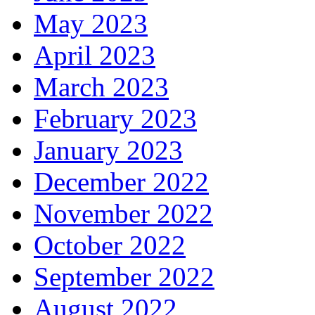
May 2023
April 2023
March 2023
February 2023
January 2023
December 2022
November 2022
October 2022
September 2022
August 2022