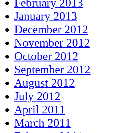
February 2013
January 2013
December 2012
November 2012
October 2012
September 2012
August 2012
July 2012
April 2011
March 2011