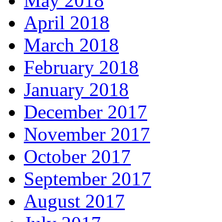
May 2018
April 2018
March 2018
February 2018
January 2018
December 2017
November 2017
October 2017
September 2017
August 2017