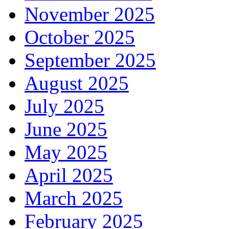
November 2025
October 2025
September 2025
August 2025
July 2025
June 2025
May 2025
April 2025
March 2025
February 2025