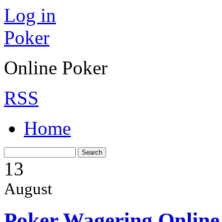
Log in
Poker
Online Poker
RSS
Home
13
August
Poker Wagering Online