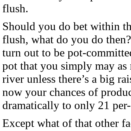
flush.
Should you do bet within th
flush, what do you do then
turn out to be pot-committed
pot that you simply may as 
river unless there’s a big ra
now your chances of produc
dramatically to only 21 per-
Except what of that other f