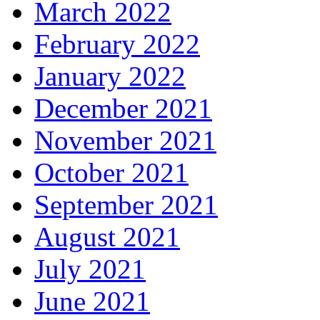
March 2022
February 2022
January 2022
December 2021
November 2021
October 2021
September 2021
August 2021
July 2021
June 2021