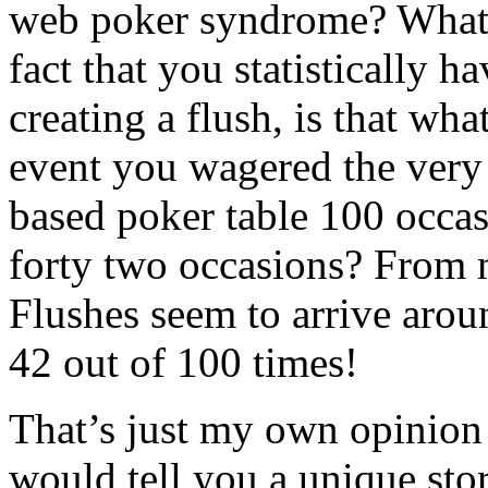
web poker syndrome? What I
fact that you statistically h
creating a flush, is that wha
event you wagered the very
based poker table 100 occas
forty two occasions? From m
Flushes seem to arrive aroun
42 out of 100 times!
That’s just my own opinion 
would tell you a unique stor