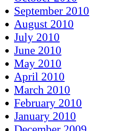
September 2010
August 2010
July 2010
June 2010
May 2010
April 2010
March 2010
February 2010
January 2010
December 2009