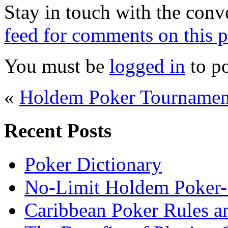
Stay in touch with the conv
feed for comments on this p
You must be
logged in
to p
«
Holdem Poker Tournamen
Recent Posts
Poker Dictionary
No-Limit Holdem Poker- 
Caribbean Poker Rules a