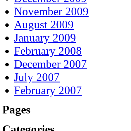
November 2009
August 2009
January 2009
February 2008
December 2007
July 2007
February 2007
Pages
Categories