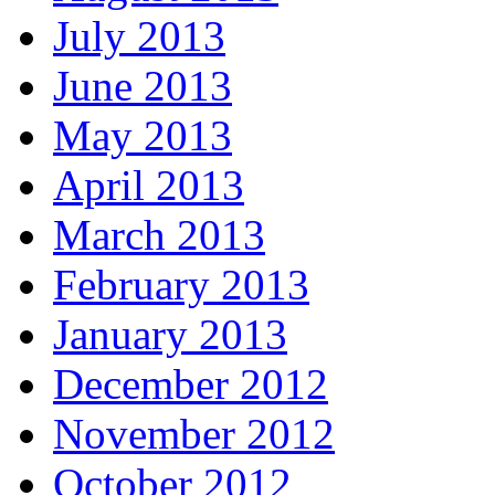
July 2013
June 2013
May 2013
April 2013
March 2013
February 2013
January 2013
December 2012
November 2012
October 2012