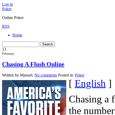
Log in
Poker
Online Poker
RSS
Home
13
February
Chasing A Flush Online
Written by Manuel.
No comments
Posted in:
Poker
[
English
]
Chasing a f
the numbers