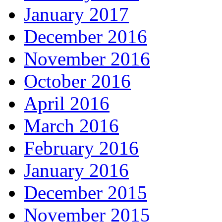
January 2017
December 2016
November 2016
October 2016
April 2016
March 2016
February 2016
January 2016
December 2015
November 2015