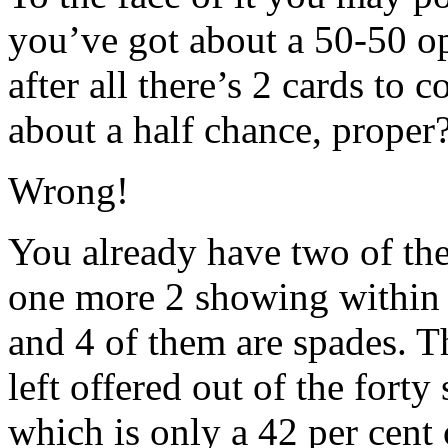
you’ve got about a 50-50 op
after all there’s 2 cards to 
about a half chance, proper
Wrong!
You already have two of the
one more 2 showing within 
and 4 of them are spades. T
left offered out of the fort
which is only a 42 per cent