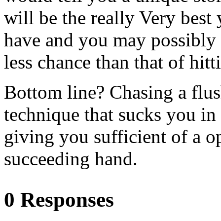
will be the really Very best
have and you may possibly 
less chance than that of hitt
Bottom line? Chasing a flush
technique that sucks you i
giving you sufficient of a o
succeeding hand.
0 Responses