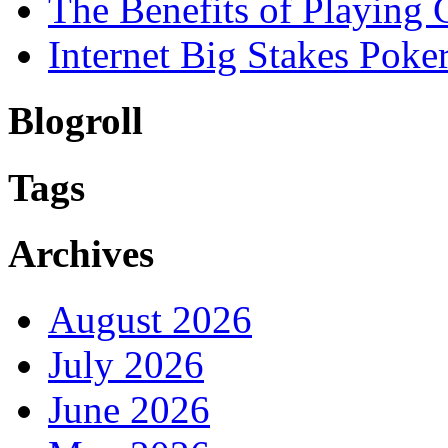
The Benefits of Playing 
Internet Big Stakes Pok
Blogroll
Tags
Archives
August 2026
July 2026
June 2026