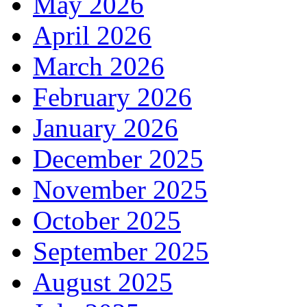
May 2026
April 2026
March 2026
February 2026
January 2026
December 2025
November 2025
October 2025
September 2025
August 2025