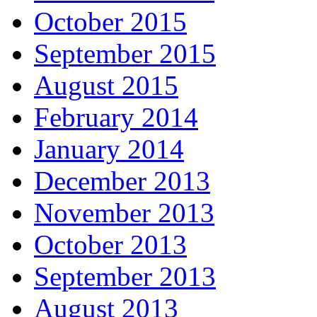
October 2015
September 2015
August 2015
February 2014
January 2014
December 2013
November 2013
October 2013
September 2013
August 2013