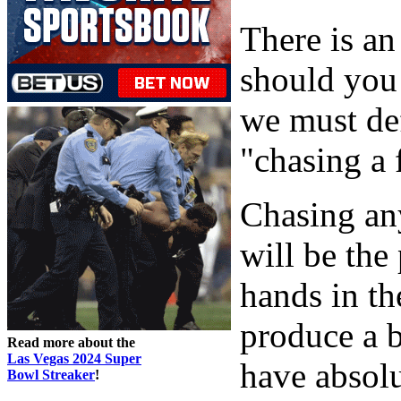
There is an
should you 
we must de
"chasing a 
Chasing an
will be the 
hands in th
produce a 
Read more about the
Las Vegas 2024 Super
have absolu
Bowl Streaker
!