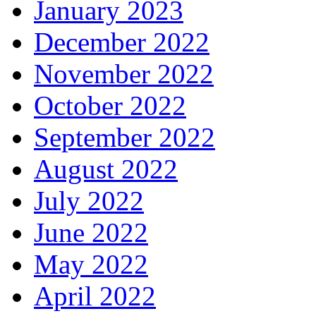
January 2023
December 2022
November 2022
October 2022
September 2022
August 2022
July 2022
June 2022
May 2022
April 2022