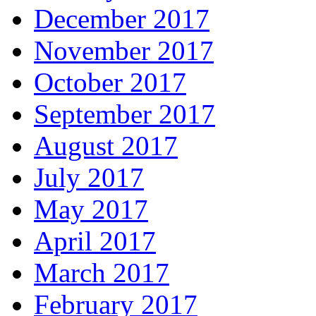
December 2017
November 2017
October 2017
September 2017
August 2017
July 2017
May 2017
April 2017
March 2017
February 2017