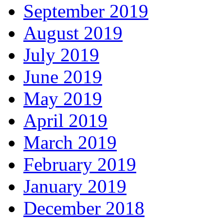
September 2019
August 2019
July 2019
June 2019
May 2019
April 2019
March 2019
February 2019
January 2019
December 2018