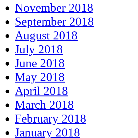
November 2018
September 2018
August 2018
July 2018
June 2018
May 2018
April 2018
March 2018
February 2018
January 2018