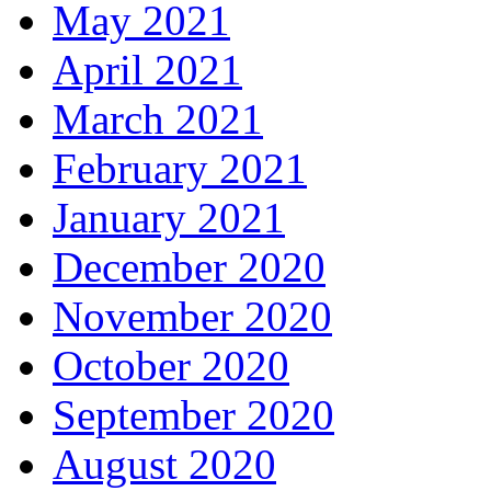
May 2021
April 2021
March 2021
February 2021
January 2021
December 2020
November 2020
October 2020
September 2020
August 2020