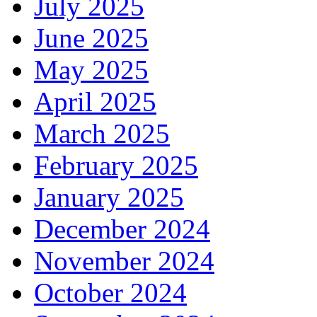
July 2025
June 2025
May 2025
April 2025
March 2025
February 2025
January 2025
December 2024
November 2024
October 2024