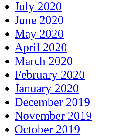
July 2020
June 2020
May 2020
April 2020
March 2020
February 2020
January 2020
December 2019
November 2019
October 2019