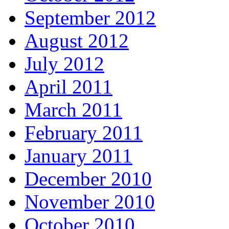
September 2012
August 2012
July 2012
April 2011
March 2011
February 2011
January 2011
December 2010
November 2010
October 2010