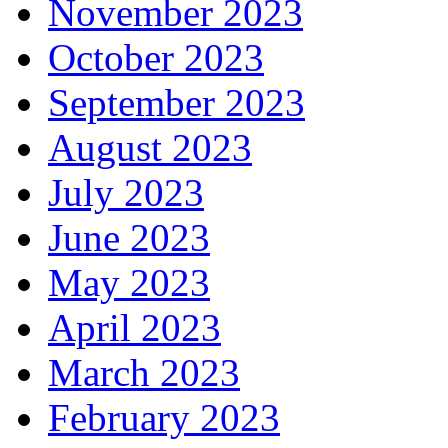
November 2023
October 2023
September 2023
August 2023
July 2023
June 2023
May 2023
April 2023
March 2023
February 2023