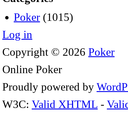
Poker
(1015)
Log in
Copyright © 2026
Poker
Online Poker
Proudly powered by
WordP
W3C:
Valid XHTML
-
Vali