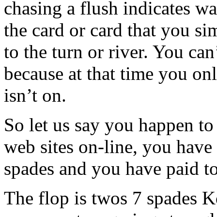
chasing a flush indicates w
the card or card that you si
to the turn or river. You can
because at that time you on
isn’t on.
So let us say you happen to
web sites on-line, you have
spades and you have paid to
The flop is twos 7 spades 