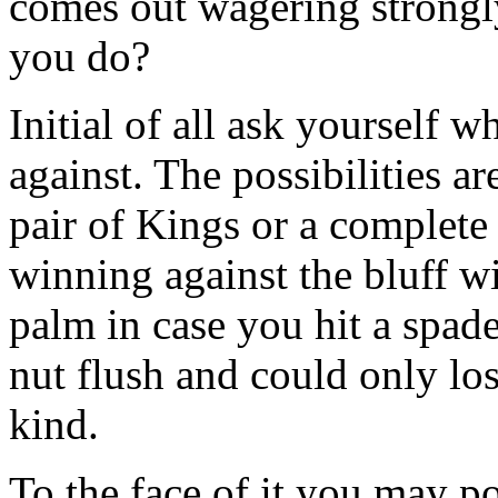
comes out wagering strongly
you do?
Initial of all ask yourself w
against. The possibilities ar
pair of Kings or a complete 
winning against the bluff w
palm in case you hit a spade
nut flush and could only los
kind.
To the face of it you may po