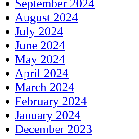
September 2024
August 2024
July 2024
June 2024
May 2024
April 2024
March 2024
February 2024
January 2024
December 2023