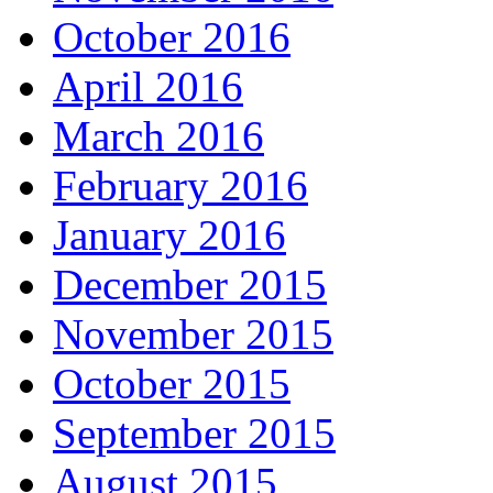
October 2016
April 2016
March 2016
February 2016
January 2016
December 2015
November 2015
October 2015
September 2015
August 2015