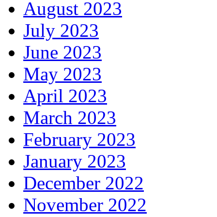
August 2023
July 2023
June 2023
May 2023
April 2023
March 2023
February 2023
January 2023
December 2022
November 2022