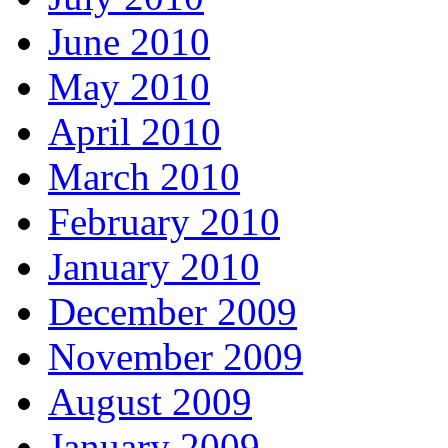
June 2010
May 2010
April 2010
March 2010
February 2010
January 2010
December 2009
November 2009
August 2009
January 2009