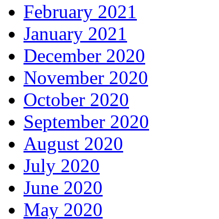
February 2021
January 2021
December 2020
November 2020
October 2020
September 2020
August 2020
July 2020
June 2020
May 2020