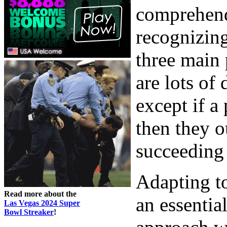
comprehend
recognizin
three main 
are lots of
except if a 
then they o
succeeding 
Adapting to
Read more about the
an essentia
Las Vegas 2024 Super
Bowl Streaker
!