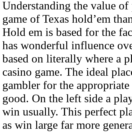
Understanding the value of 
game of Texas hold’em than
Hold em is based for the fact
has wonderful influence ove
based on literally where a pl
casino game. The ideal plac
gambler for the appropriate 
good. On the left side a p
win usually. This perfect p
as win large far more general