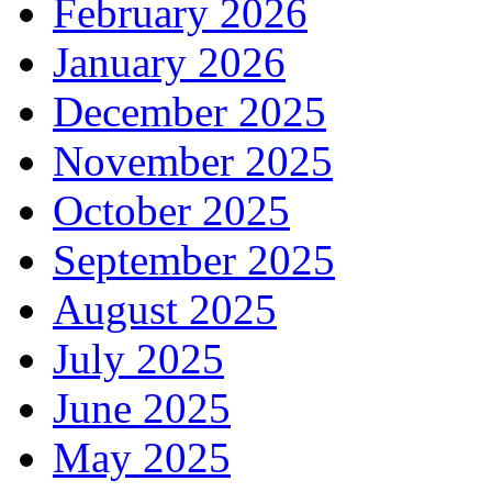
February 2026
January 2026
December 2025
November 2025
October 2025
September 2025
August 2025
July 2025
June 2025
May 2025