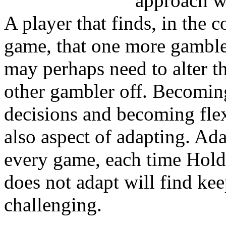
approach wo
A player that finds, in the c
game, that one more gambler
may perhaps need to alter the
other gambler off. Becoming
decisions and becoming flex
also aspect of adapting. Ada
every game, each time Hol
does not adapt will find ke
challenging.