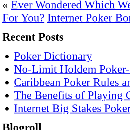
«
Ever Wondered Which Web
For You?
Internet Poker Bo
Recent Posts
Poker Dictionary
No-Limit Holdem Poker- 
Caribbean Poker Rules a
The Benefits of Playing 
Internet Big Stakes Pok
Blogroll