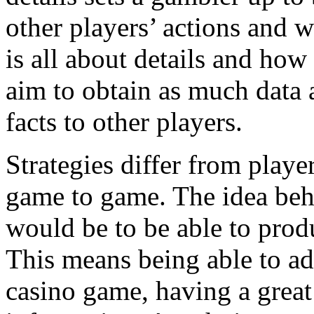
other players’ actions and 
is all about details and how
aim to obtain as much data a
facts to other players.
Strategies differ from play
game to game. The idea beh
would be to be able to prod
This means being able to ada
casino game, having a great