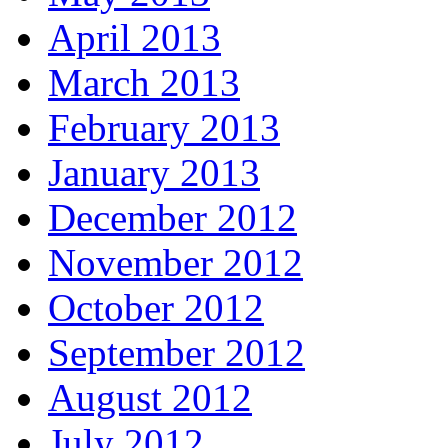
April 2013
March 2013
February 2013
January 2013
December 2012
November 2012
October 2012
September 2012
August 2012
July 2012