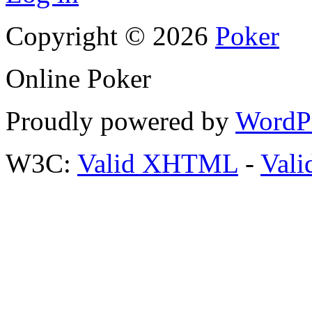
Copyright © 2026
Poker
Online Poker
Proudly powered by
WordP
W3C:
Valid XHTML
-
Vali