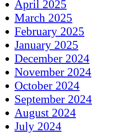
April 2025
March 2025
February 2025
January 2025
December 2024
November 2024
October 2024
September 2024
August 2024
July 2024