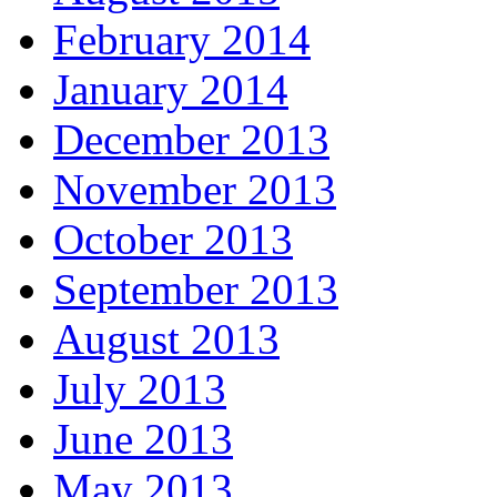
February 2014
January 2014
December 2013
November 2013
October 2013
September 2013
August 2013
July 2013
June 2013
May 2013