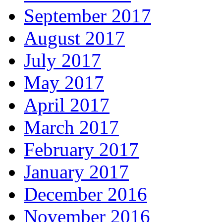
September 2017
August 2017
July 2017
May 2017
April 2017
March 2017
February 2017
January 2017
December 2016
November 2016