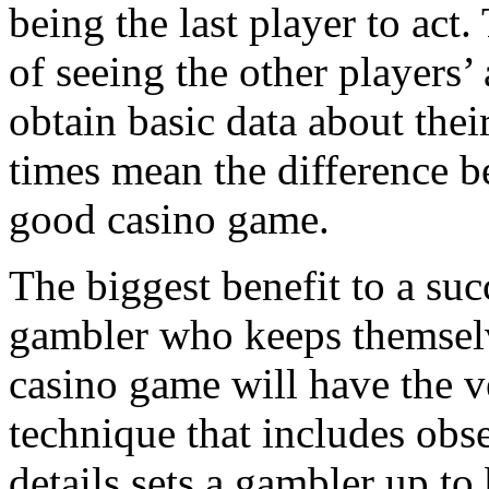
being the last player to act.
of seeing the other players’ 
obtain basic data about the
times mean the difference 
good casino game.
The biggest benefit to a su
gambler who keeps themsel
casino game will have the v
technique that includes obs
details sets a gambler up to