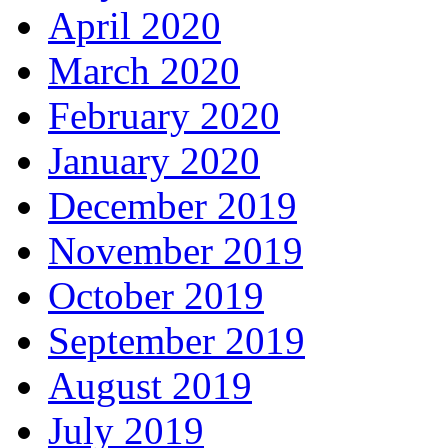
April 2020
March 2020
February 2020
January 2020
December 2019
November 2019
October 2019
September 2019
August 2019
July 2019