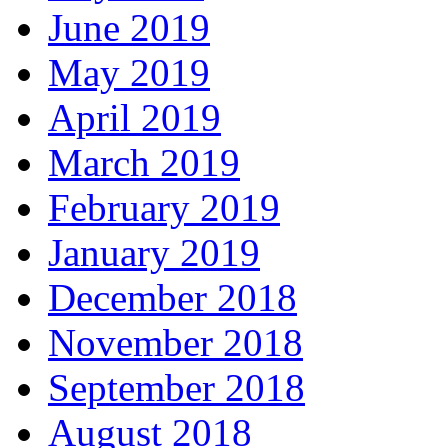
June 2019
May 2019
April 2019
March 2019
February 2019
January 2019
December 2018
November 2018
September 2018
August 2018