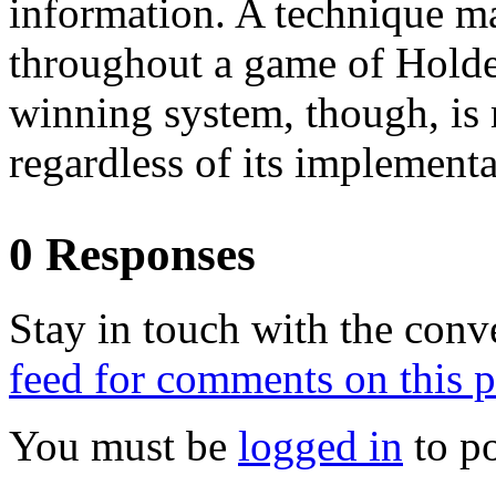
information. A technique ma
throughout a game of Holdem
winning system, though, is 
regardless of its implementa
0 Responses
Stay in touch with the conv
feed for comments on this p
You must be
logged in
to p