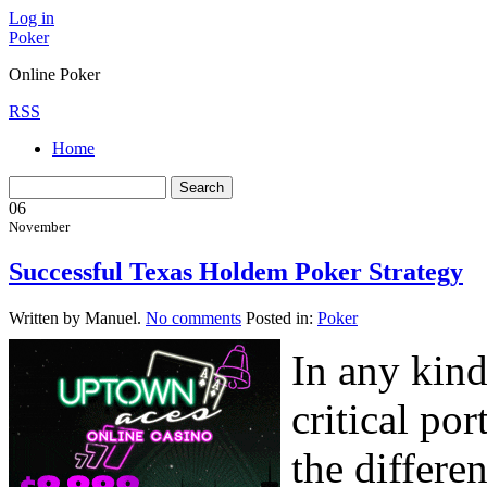
Log in
Poker
Online Poker
RSS
Home
06
November
Successful Texas Holdem Poker Strategy
Written by Manuel.
No comments
Posted in:
Poker
In any kind
critical po
the differe