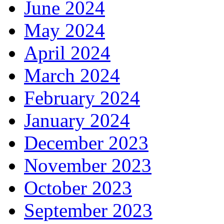
June 2024
May 2024
April 2024
March 2024
February 2024
January 2024
December 2023
November 2023
October 2023
September 2023