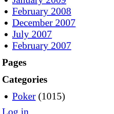
February 2008
December 2007
July 2007
February 2007
Pages
Categories
Poker
(1015)
Log in