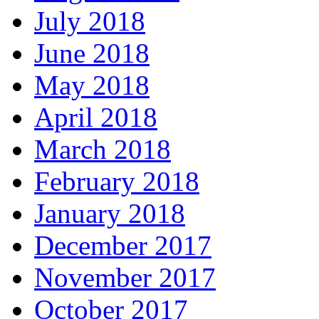
July 2018
June 2018
May 2018
April 2018
March 2018
February 2018
January 2018
December 2017
November 2017
October 2017