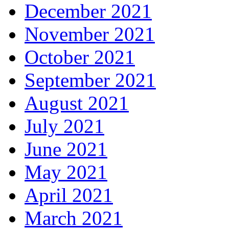
December 2021
November 2021
October 2021
September 2021
August 2021
July 2021
June 2021
May 2021
April 2021
March 2021