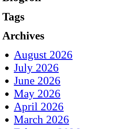
Tags
Archives
August 2026
July 2026
June 2026
May 2026
April 2026
March 2026