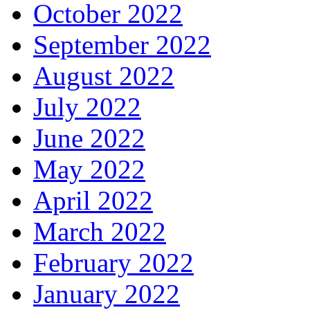
October 2022
September 2022
August 2022
July 2022
June 2022
May 2022
April 2022
March 2022
February 2022
January 2022