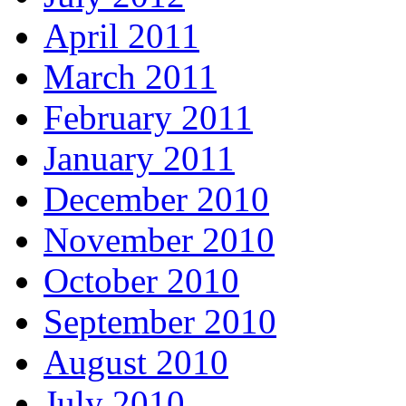
April 2011
March 2011
February 2011
January 2011
December 2010
November 2010
October 2010
September 2010
August 2010
July 2010