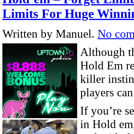
Limits For Huge Winni
Written by Manuel.
No com
Although t
Hold Em req
killer insti
players ca
If you’re 
in Hold em,