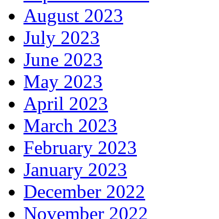
August 2023
July 2023
June 2023
May 2023
April 2023
March 2023
February 2023
January 2023
December 2022
November 2022