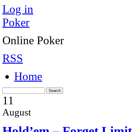
Log in
Poker
Online Poker
RSS
Home
11
August
Hold’em – Forget Limi