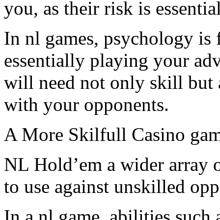
you, as their risk is essentia
In nl games, psychology is f
essentially playing your ad
will need not only skill but
with your opponents.
A More Skilfull Casino ga
NL Hold’em a wider array o
to use against unskilled opp
In a nl game, abilities such