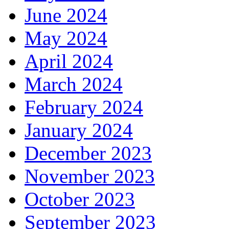
June 2024
May 2024
April 2024
March 2024
February 2024
January 2024
December 2023
November 2023
October 2023
September 2023