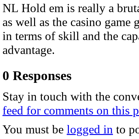
NL Hold em is really a brut
as well as the casino game g
in terms of skill and the ca
advantage.
0 Responses
Stay in touch with the conv
feed for comments on this p
You must be
logged in
to p