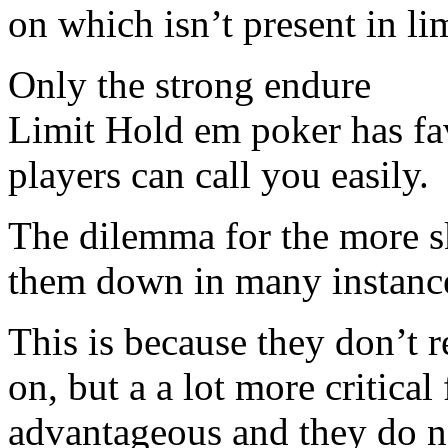
on which isn’t present in li
Only the strong endure
Limit Hold em poker has fa
players can call you easily.
The dilemma for the more ski
them down in many instance
This is because they don’t 
on, but a a lot more critical 
advantageous and they do not