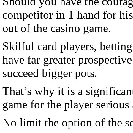
Should you have the courage
competitor in 1 hand for hi
out of the casino game.
Skilful card players, betti
have far greater prospectiv
succeed bigger pots.
That’s why it is a significan
game for the player serious
No limit the option of the s