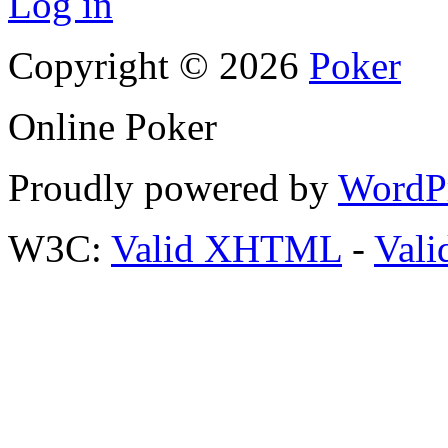
Log in
Copyright © 2026
Poker
Online Poker
Proudly powered by
WordP
W3C:
Valid XHTML
-
Vali