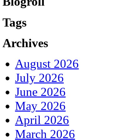
Blogroll
Tags
Archives
August 2026
July 2026
June 2026
May 2026
April 2026
March 2026