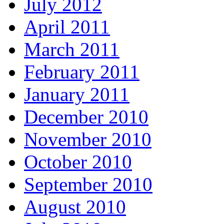
July 2012
April 2011
March 2011
February 2011
January 2011
December 2010
November 2010
October 2010
September 2010
August 2010