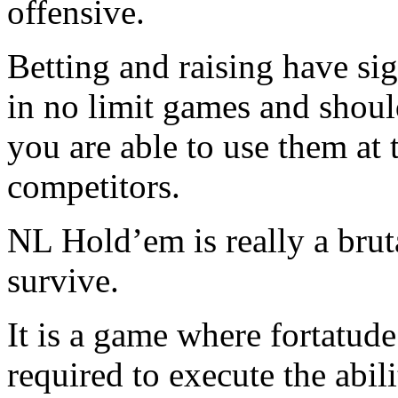
offensive.
Betting and raising have si
in no limit games and shoul
you are able to use them at 
competitors.
NL Hold’em is really a brut
survive.
It is a game where fortatud
required to execute the abil