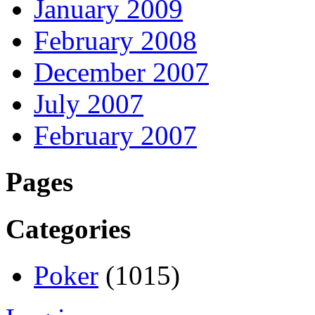
January 2009
February 2008
December 2007
July 2007
February 2007
Pages
Categories
Poker
(1015)