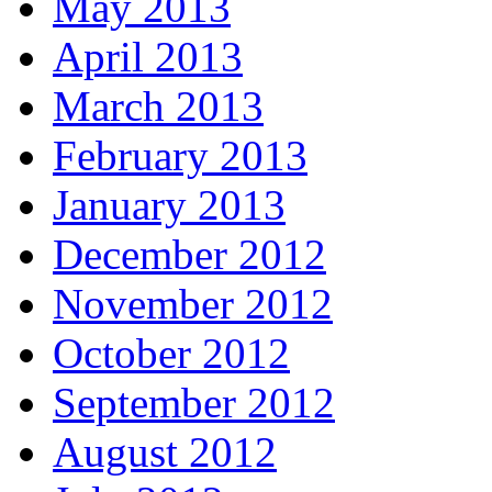
May 2013
April 2013
March 2013
February 2013
January 2013
December 2012
November 2012
October 2012
September 2012
August 2012