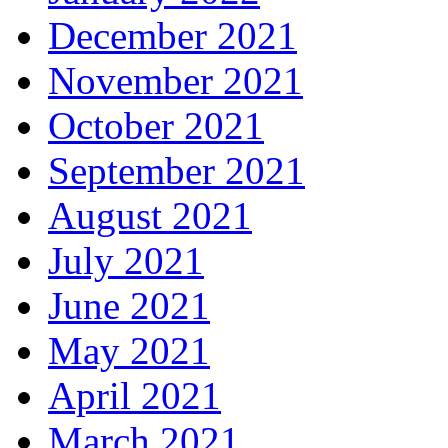
December 2021
November 2021
October 2021
September 2021
August 2021
July 2021
June 2021
May 2021
April 2021
March 2021