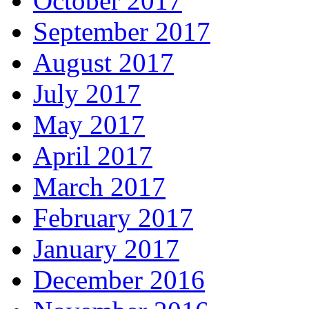
October 2017
September 2017
August 2017
July 2017
May 2017
April 2017
March 2017
February 2017
January 2017
December 2016