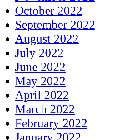
October 2022
September 2022
August 2022
July 2022
June 2022
May 2022
April 2022
March 2022
February 2022
January 2022