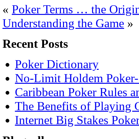
«
Poker Terms … the Origin
Understanding the Game
»
Recent Posts
Poker Dictionary
No-Limit Holdem Poker- 
Caribbean Poker Rules a
The Benefits of Playing 
Internet Big Stakes Pok