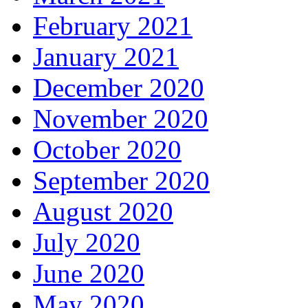
February 2021
January 2021
December 2020
November 2020
October 2020
September 2020
August 2020
July 2020
June 2020
May 2020