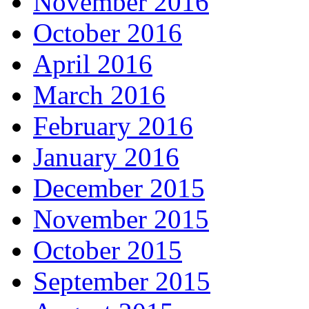
November 2016
October 2016
April 2016
March 2016
February 2016
January 2016
December 2015
November 2015
October 2015
September 2015