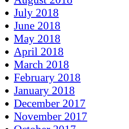
July 2018
June 2018
May 2018
April 2018
March 2018
February 2018
January 2018
December 2017
November 2017