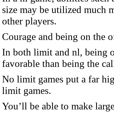
size may be utilized much m
other players.
Courage and being on the o
In both limit and nl, being 
favorable than being the cal
No limit games put a far hi
limit games.
You’ll be able to make larg