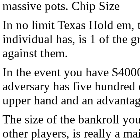
massive pots. Chip Size
In no limit Texas Hold em, 
individual has, is 1 of the g
against them.
In the event you have $4000
adversary has five hundred d
upper hand and an advantag
The size of the bankroll you
other players, is really a m