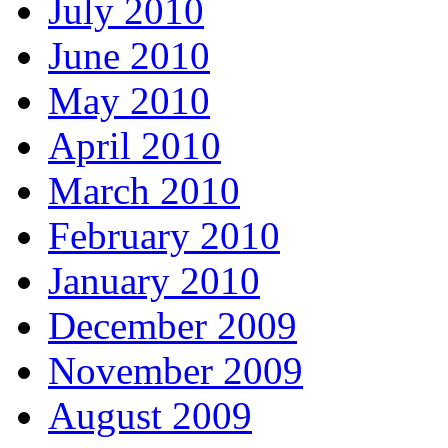
July 2010
June 2010
May 2010
April 2010
March 2010
February 2010
January 2010
December 2009
November 2009
August 2009