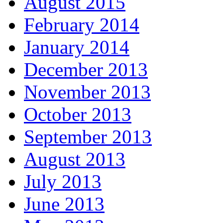
August 2015
February 2014
January 2014
December 2013
November 2013
October 2013
September 2013
August 2013
July 2013
June 2013