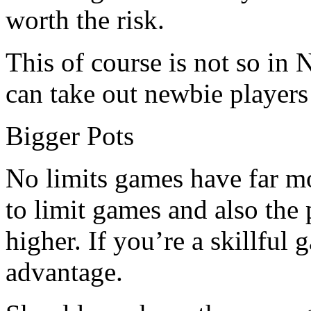
worth the risk.
This of course is not so in
can take out newbie players
Bigger Pots
No limits games have far m
to limit games and also the 
higher. If you’re a skillful
advantage.