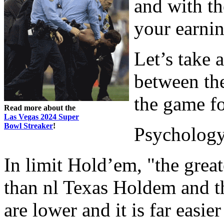
and with th
your earnin
Let’s take 
between th
the game fo
Read more about the
Las Vegas 2024 Super
Bowl Streaker
!
Psychology
In limit Hold’em, "the grea
than nl Texas Holdem and th
are lower and it is far easi