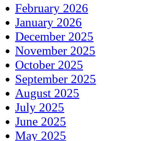
February 2026
January 2026
December 2025
November 2025
October 2025
September 2025
August 2025
July 2025
June 2025
May 2025