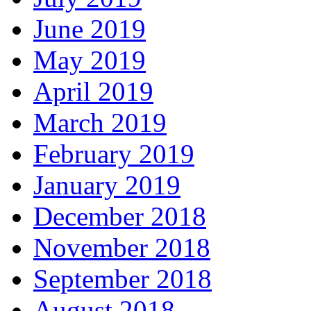
June 2019
May 2019
April 2019
March 2019
February 2019
January 2019
December 2018
November 2018
September 2018
August 2018