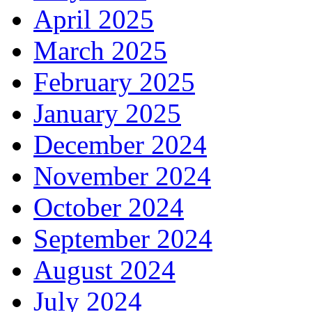
April 2025
March 2025
February 2025
January 2025
December 2024
November 2024
October 2024
September 2024
August 2024
July 2024