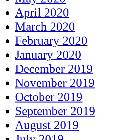
April 2020
March 2020
February 2020
January 2020
December 2019
November 2019
October 2019
September 2019
August 2019
July 2019