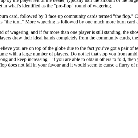
t up by the player left of the dealer, typically half the amount of the lar
 in what’s identified as the "pre-flop" round of wagering.
burn card, followed by 3 face-up community cards termed "the flop." Cu
as "the turn." More wagering is followed by one much more burn card a
und of wagering, and if far more than one player is still standing, the 
players draw their ideal hands completely from the community cards, the
ieve you are on top of the globe due to the fact you’ve got a pair of te
game with a large number of players. Do not let that stop you from ambiti
rong and keep increasing – if you are able to obtain others to fold, the
 flop does not fall in your favour and it would seem to cause a flurry o