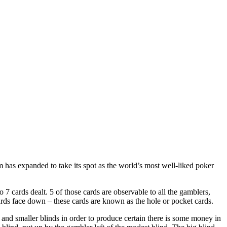
em has expanded to take its spot as the world’s most well-liked poker
 7 cards dealt. 5 of those cards are observable to all the gamblers,
ards face down – these cards are known as the hole or pocket cards.
and smaller blinds in order to produce certain there is some money in