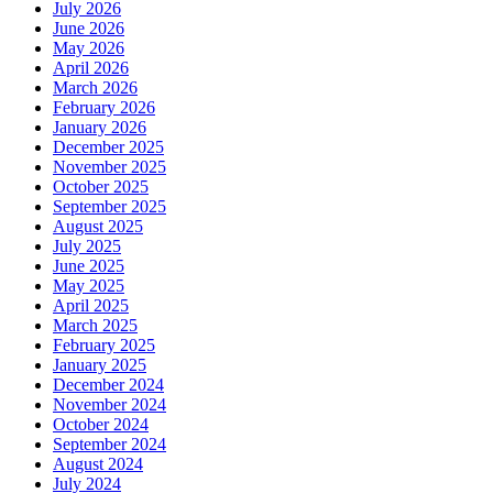
July 2026
June 2026
May 2026
April 2026
March 2026
February 2026
January 2026
December 2025
November 2025
October 2025
September 2025
August 2025
July 2025
June 2025
May 2025
April 2025
March 2025
February 2025
January 2025
December 2024
November 2024
October 2024
September 2024
August 2024
July 2024