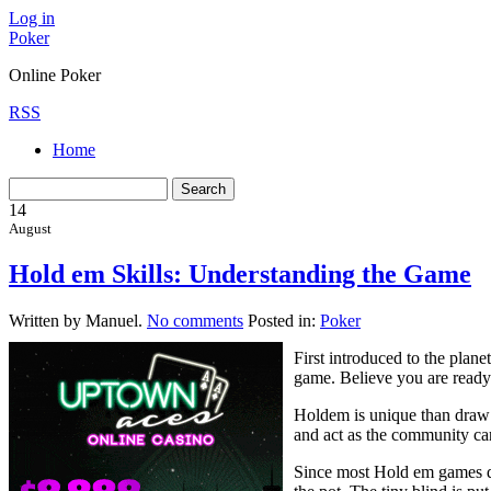
Log in
Poker
Online Poker
RSS
Home
14
August
Hold em Skills: Understanding the Game
Written by Manuel.
No comments
Posted in:
Poker
First introduced to the plane
game. Believe you are ready 
Holdem is unique than draw po
and act as the community car
Since most Hold em games do 