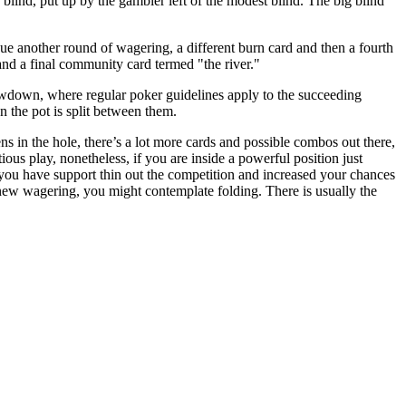
ge blind, put up by the gambler left of the modest blind. The big blind
e another round of wagering, a different burn card and then a fourth
nd a final community card termed "the river."
showdown, where regular poker guidelines apply to the succeeding
n the pot is split between them.
ns in the hole, there’s a lot more cards and possible combos out there,
ous play, nonetheless, if you are inside a powerful position just
n you have support thin out the competition and increased your chances
f new wagering, you might contemplate folding. There is usually the