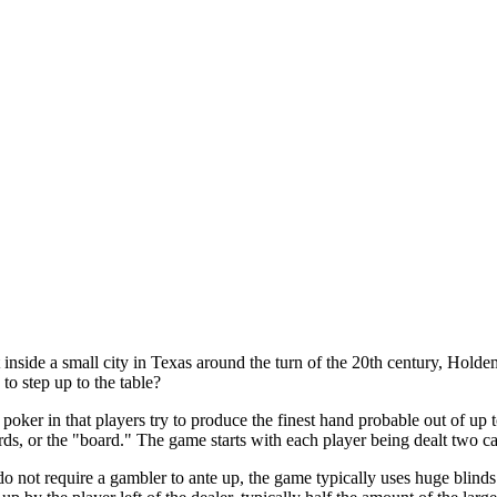
t inside a small city in Texas around the turn of the 20th century, Hold
to step up to the table?
ker in that players try to produce the finest hand probable out of up to
ds, or the "board." The game starts with each player being dealt two c
not require a gambler to ante up, the game typically uses huge blinds 