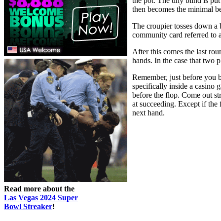
the pot. The tiny blind is pu
then becomes the minimal bet
The croupier tosses down a 
community card referred to 
After this comes the last ro
hands. In the case that two 
Remember, just before you bel
specifically inside a casino 
before the flop. Come out st
at succeeding. Except if the
next hand.
Read more about the
Las Vegas 2024 Super
Bowl Streaker
!