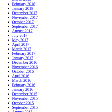
February 2018
January 2018
December 2017
November 2017
October 2017
September 2017
August 2017
July 2017
May 2017
April 2017
March 2017
February 2017
January 2017
December 2016
November 2016
October 2016
April 2016
March 2016
February 2016
January 2016
December 2015
November 2015
October 2015
September 2015
August 2015