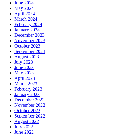
June 2024
May 2024
April 2024
March 2024
February 2024
January 2024
December 2023
November 2023
October 2023
September 2023
August 2023
July 2023
June 2023
May 2023
April 2023
March 2023
February 2023
January 2023
December 2022
November 2022
October 2022
September 2022
August 2022
July 2022
June 2022