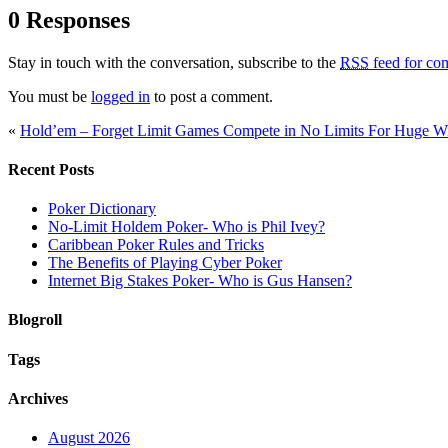
0 Responses
Stay in touch with the conversation, subscribe to the
RSS
feed for com
You must be
logged in
to post a comment.
«
Hold’em – Forget Limit Games Compete in No Limits For Huge W
Recent Posts
Poker Dictionary
No-Limit Holdem Poker- Who is Phil Ivey?
Caribbean Poker Rules and Tricks
The Benefits of Playing Cyber Poker
Internet Big Stakes Poker- Who is Gus Hansen?
Blogroll
Tags
Archives
August 2026