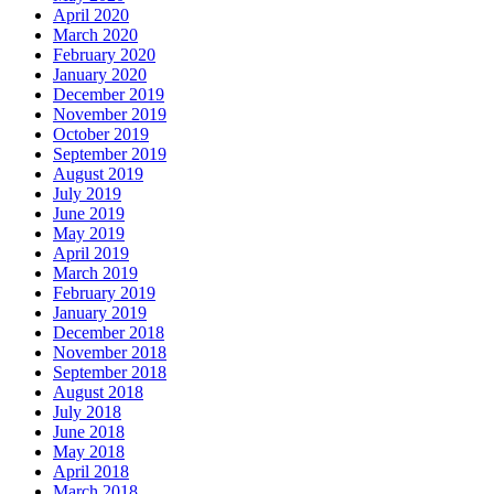
April 2020
March 2020
February 2020
January 2020
December 2019
November 2019
October 2019
September 2019
August 2019
July 2019
June 2019
May 2019
April 2019
March 2019
February 2019
January 2019
December 2018
November 2018
September 2018
August 2018
July 2018
June 2018
May 2018
April 2018
March 2018