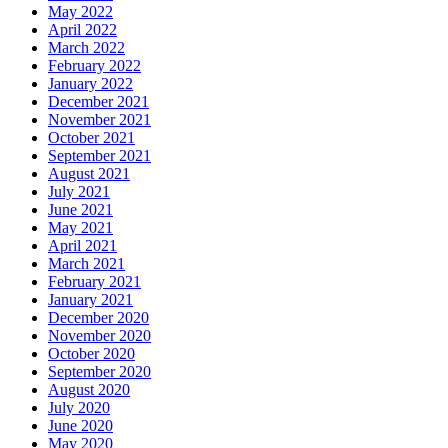
May 2022
April 2022
March 2022
February 2022
January 2022
December 2021
November 2021
October 2021
September 2021
August 2021
July 2021
June 2021
May 2021
April 2021
March 2021
February 2021
January 2021
December 2020
November 2020
October 2020
September 2020
August 2020
July 2020
June 2020
May 2020