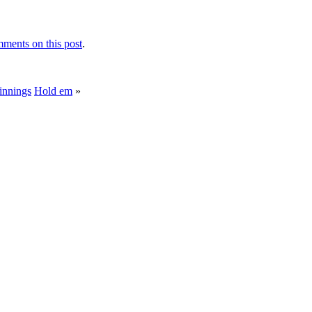
ments on this post
.
innings
Hold em
»