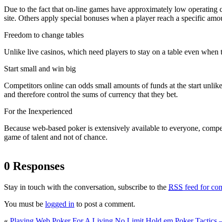
Due to the fact that on-line games have approximately low operating c
site. Others apply special bonuses when a player reach a specific am
Freedom to change tables
Unlike live casinos, which need players to stay on a table even when 
Start small and win big
Competitors online can odds small amounts of funds at the start unlike
and therefore control the sums of currency that they bet.
For the Inexperienced
Because web-based poker is extensively available to everyone, competit
game of talent and not of chance.
0 Responses
Stay in touch with the conversation, subscribe to the
RSS
feed for com
You must be
logged in
to post a comment.
«
Playing Web Poker For A Living
No Limit Hold em Poker Tactics 