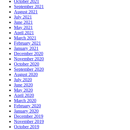
October 2021
September 2021
August 2021
July 2021
June 2021
May 2021
April 2021
March 2021
February 2021
January 2021
December 2020
November 2020
October 2020
September 2020
August 2020
July 2020
June 2020
May 2020
April 2020
March 2020
February 2020
January 2020
December 2019
November 2019
October 2019