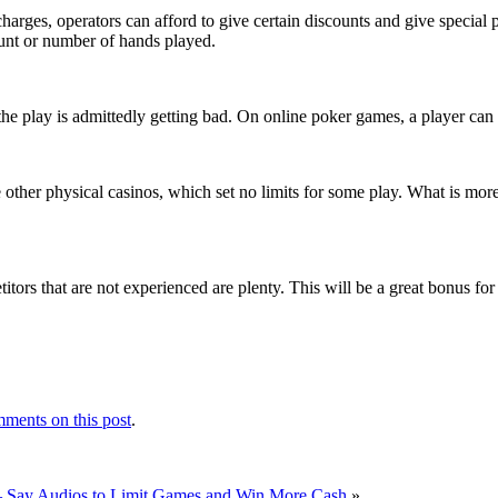
harges, operators can afford to give certain discounts and give special 
ount or number of hands played.
the play is admittedly getting bad. On online poker games, a player ca
 other physical casinos, which set no limits for some play. What is more
ors that are not experienced are plenty. This will be a great bonus for
ments on this post
.
– Say Audios to Limit Games and Win More Cash
»