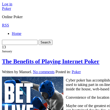
Log in
Poker
Online Poker
RSS
Home
13
January
The Benefits of Playing Internet Poker
Written by Manuel.
No comments
Posted in:
Poker
Cyber poker has accomplishe
used to taking part in on-li
inside the house, web-based
Convenience of the location
Maybe one of the greatest ed