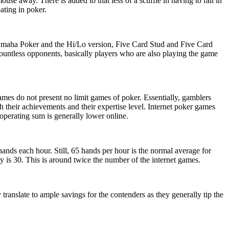
ouse away. There is added to that less of a scuffle in having to fall in
pating in poker.
Omaha Poker and the Hi/Lo version, Five Card Stud and Five Card
ountless opponents, basically players who are also playing the game
 games do not present no limit games of poker. Essentially, gamblers
tch their achievements and their expertise level. Internet poker games
 operating sum is generally lower online.
ands each hour. Still, 65 hands per hour is the normal average for
ay is 30. This is around twice the number of the internet games.
 translate to ample savings for the contenders as they generally tip the