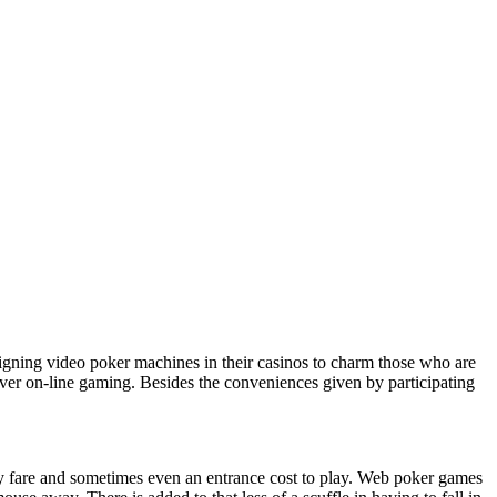
igning video poker machines in their casinos to charm those who are
ver on-line gaming. Besides the conveniences given by participating
pay fare and sometimes even an entrance cost to play. Web poker games