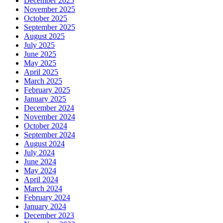
December 2025
November 2025
October 2025
September 2025
August 2025
July 2025
June 2025
May 2025
April 2025
March 2025
February 2025
January 2025
December 2024
November 2024
October 2024
September 2024
August 2024
July 2024
June 2024
May 2024
April 2024
March 2024
February 2024
January 2024
December 2023