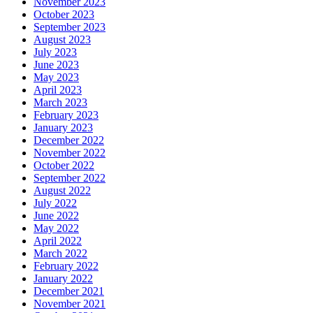
November 2023
October 2023
September 2023
August 2023
July 2023
June 2023
May 2023
April 2023
March 2023
February 2023
January 2023
December 2022
November 2022
October 2022
September 2022
August 2022
July 2022
June 2022
May 2022
April 2022
March 2022
February 2022
January 2022
December 2021
November 2021