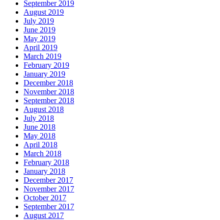
September 2019
August 2019
July 2019
June 2019
May 2019
April 2019
March 2019
February 2019
January 2019
December 2018
November 2018
September 2018
August 2018
July 2018
June 2018
May 2018
April 2018
March 2018
February 2018
January 2018
December 2017
November 2017
October 2017
September 2017
August 2017