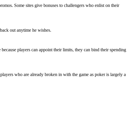
promos. Some sites give bonuses to challengers who enlist on their
n back out anytime he wishes.
 because players can appoint their limits, they can bind their spending
 players who are already broken in with the game as poker is largely a