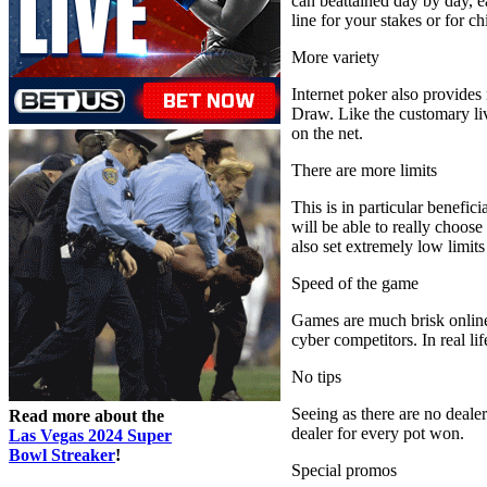
can beattained day by day, ea
line for your stakes or for ch
More variety
Internet poker also provide
Draw. Like the customary liv
on the net.
There are more limits
This is in particular benefic
will be able to really choose
also set extremely low limits
Speed of the game
Games are much brisk online 
cyber competitors. In real l
No tips
Seeing as there are no dealer
Read more about the
dealer for every pot won.
Las Vegas 2024 Super
Bowl Streaker
!
Special promos