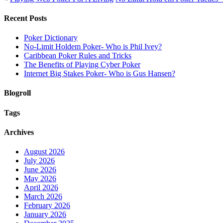
Recent Posts
Poker Dictionary
No-Limit Holdem Poker- Who is Phil Ivey?
Caribbean Poker Rules and Tricks
The Benefits of Playing Cyber Poker
Internet Big Stakes Poker- Who is Gus Hansen?
Blogroll
Tags
Archives
August 2026
July 2026
June 2026
May 2026
April 2026
March 2026
February 2026
January 2026