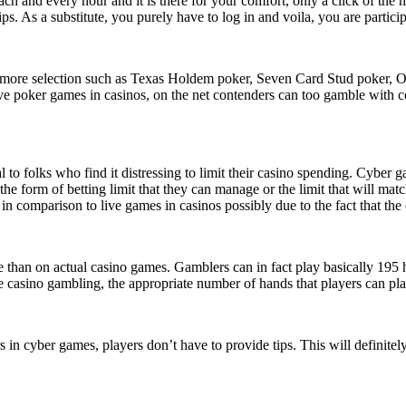
ch and every hour and it is there for your comfort, only a click of the m
ips. As a substitute, you purely have to log in and voila, you are partici
s more selection such as Texas Holdem poker, Seven Card Stud poker, 
e poker games in casinos, on the net contenders can too gamble with c
ial to folks who find it distressing to limit their casino spending. Cyber
 the form of betting limit that they can manage or the limit that will ma
 in comparison to live games in casinos possibly due to the fact that the
than on actual casino games. Gamblers can in fact play basically 195 h
ife casino gambling, the appropriate number of hands that players can pl
s in cyber games, players don’t have to provide tips. This will definitely