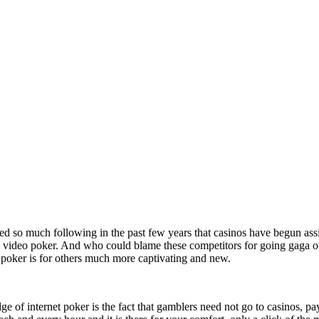
d so much following in the past few years that casinos have begun ass
ne video poker. And who could blame these competitors for going gaga o
 poker is for others much more captivating and new.
ge of internet poker is the fact that gamblers need not go to casinos, 