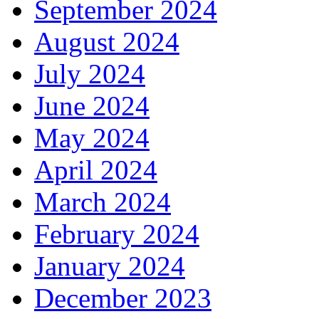
September 2024
August 2024
July 2024
June 2024
May 2024
April 2024
March 2024
February 2024
January 2024
December 2023