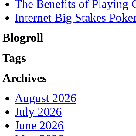
The Benefits of Playing 
Internet Big Stakes Pok
Blogroll
Tags
Archives
August 2026
July 2026
June 2026