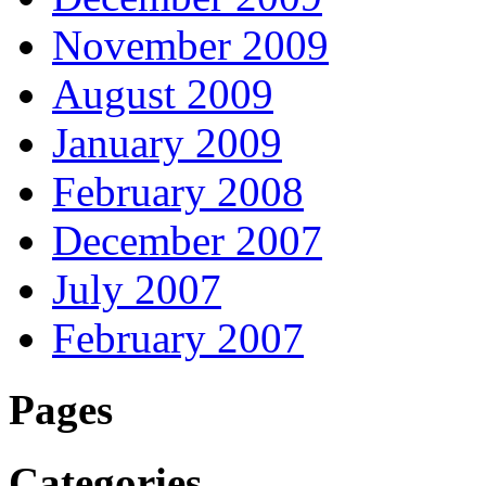
November 2009
August 2009
January 2009
February 2008
December 2007
July 2007
February 2007
Pages
Categories