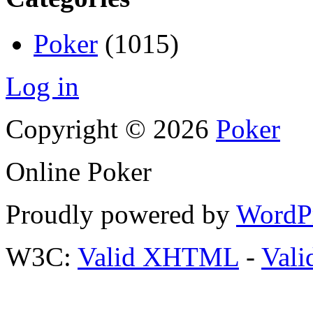
Poker
(1015)
Log in
Copyright © 2026
Poker
Online Poker
Proudly powered by
WordP
W3C:
Valid XHTML
-
Vali