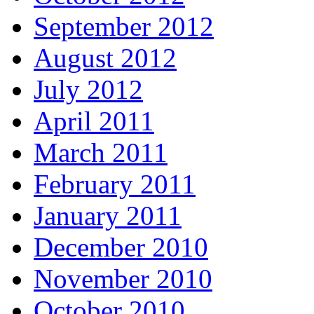
September 2012
August 2012
July 2012
April 2011
March 2011
February 2011
January 2011
December 2010
November 2010
October 2010