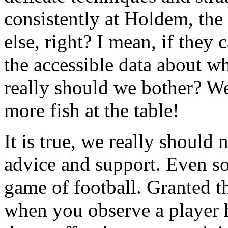
consistently at Holdem, the b
else, right? I mean, if they 
the accessible data about wh
really should we bother? We
more fish at the table!
It is true, we really should
advice and support. Even so,
game of football. Granted th
when you observe a player h