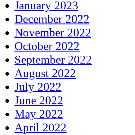
January 2023
December 2022
November 2022
October 2022
September 2022
August 2022
July 2022
June 2022
May 2022
April 2022