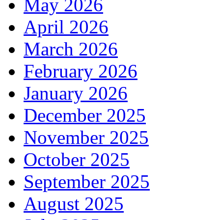
May 2026
April 2026
March 2026
February 2026
January 2026
December 2025
November 2025
October 2025
September 2025
August 2025