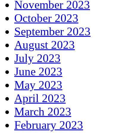
November 2023
October 2023
September 2023
August 2023
July 2023
June 2023
May 2023
April 2023
March 2023
February 2023