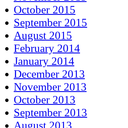
October 2015
September 2015
August 2015
February 2014
January 2014
December 2013
November 2013
October 2013
September 2013
August 2013