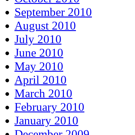
September 2010
August 2010
July 2010
June 2010
May 2010
April 2010
March 2010
February 2010
January 2010
December 2009