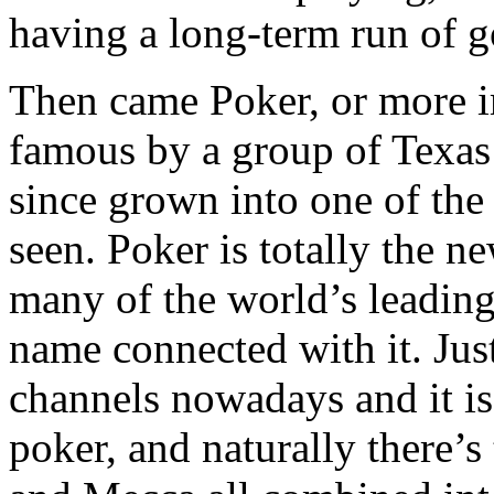
having a long-term run of g
Then came Poker, or more 
famous by a group of Texas 
since grown into one of th
seen. Poker is totally the ne
many of the world’s leading 
name connected with it. Jus
channels nowadays and it is
poker, and naturally there’