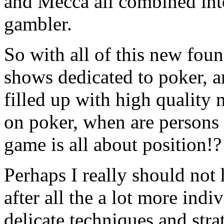
and Mecca all combined into
gambler.
So with all of this new foun
shows dedicated to poker, 
filled up with high quality 
on poker, when are persons 
game is all about position!?
Perhaps I really should not
after all the a lot more ind
delicate techniques and stra