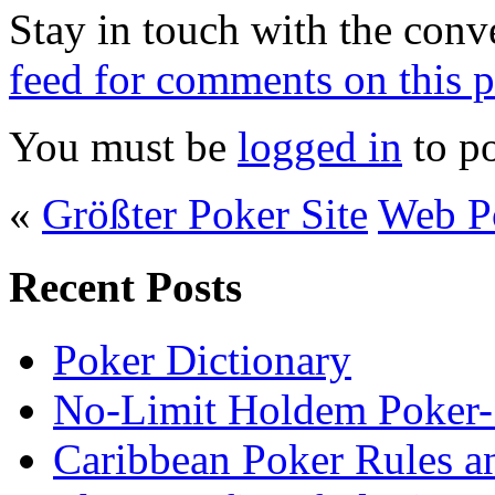
Stay in touch with the conv
feed for comments on this p
You must be
logged in
to p
«
Größter Poker Site
Web P
Recent Posts
Poker Dictionary
No-Limit Holdem Poker- 
Caribbean Poker Rules a