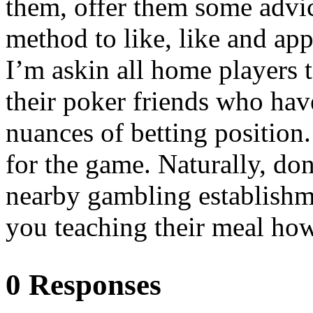
them, offer them some advi
method to like, like and ap
I’m askin all home players 
their poker friends who hav
nuances of betting position
for the game. Naturally, don
nearby gambling establishme
you teaching their meal ho
0 Responses