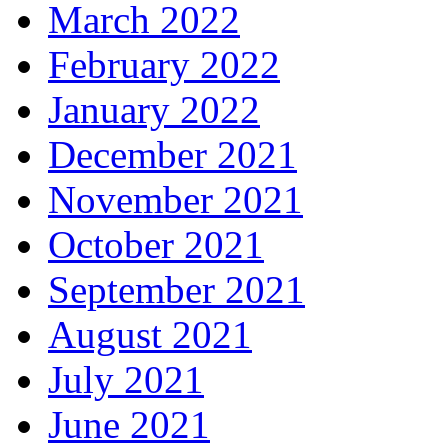
March 2022
February 2022
January 2022
December 2021
November 2021
October 2021
September 2021
August 2021
July 2021
June 2021