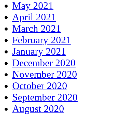
May 2021
April 2021
March 2021
February 2021
January 2021
December 2020
November 2020
October 2020
September 2020
August 2020