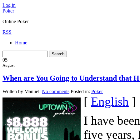
Log in
Poker
Online Poker
RSS
Home
05
August
When are You Going to Understand that Ho
Written by Manuel.
No comments
Posted in:
Poker
[
English
]
I have bee
five years,