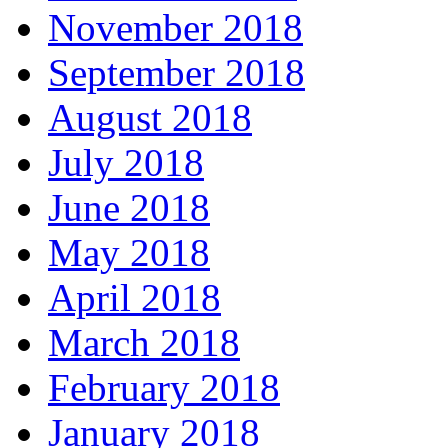
November 2018
September 2018
August 2018
July 2018
June 2018
May 2018
April 2018
March 2018
February 2018
January 2018