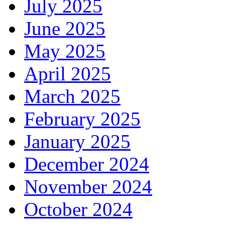
July 2025
June 2025
May 2025
April 2025
March 2025
February 2025
January 2025
December 2024
November 2024
October 2024