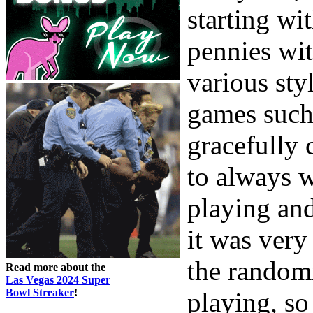
starting w
pennies wit
various sty
games such
gracefully 
to always 
playing and 
it was very
the random
Read more about the
Las Vegas 2024 Super
Bowl Streaker
!
playing, so