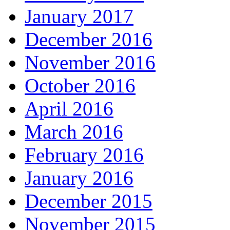
January 2017
December 2016
November 2016
October 2016
April 2016
March 2016
February 2016
January 2016
December 2015
November 2015