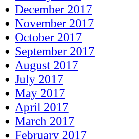
December 2017
November 2017
October 2017
September 2017
August 2017
July 2017
May 2017
April 2017
March 2017
February 2017