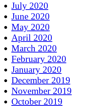
July 2020
June 2020
May 2020
April 2020
March 2020
February 2020
January 2020
December 2019
November 2019
October 2019