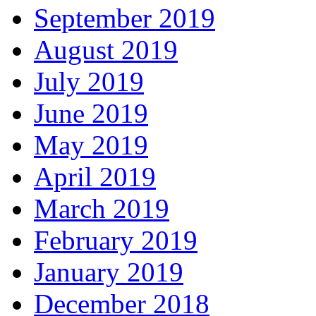
September 2019
August 2019
July 2019
June 2019
May 2019
April 2019
March 2019
February 2019
January 2019
December 2018