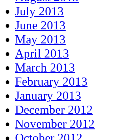
July 2013
June 2013
May 2013
April 2013
March 2013
February 2013
January 2013
December 2012
November 2012
October 2012