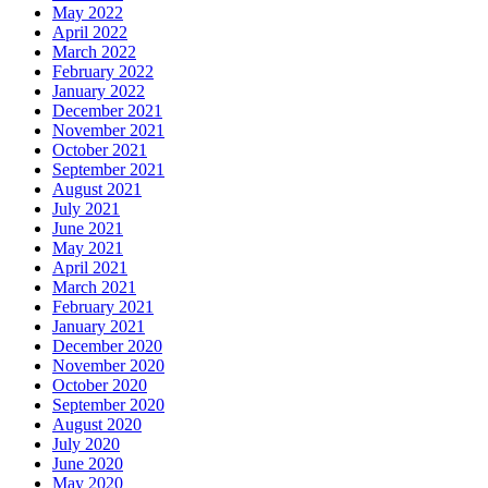
May 2022
April 2022
March 2022
February 2022
January 2022
December 2021
November 2021
October 2021
September 2021
August 2021
July 2021
June 2021
May 2021
April 2021
March 2021
February 2021
January 2021
December 2020
November 2020
October 2020
September 2020
August 2020
July 2020
June 2020
May 2020