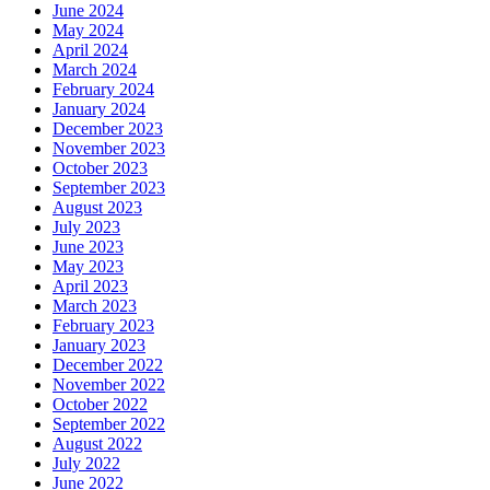
June 2024
May 2024
April 2024
March 2024
February 2024
January 2024
December 2023
November 2023
October 2023
September 2023
August 2023
July 2023
June 2023
May 2023
April 2023
March 2023
February 2023
January 2023
December 2022
November 2022
October 2022
September 2022
August 2022
July 2022
June 2022