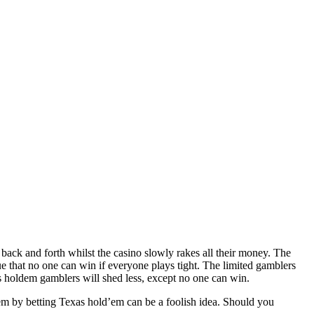
 back and forth whilst the casino slowly rakes all their money. The
ue that no one can win if everyone plays tight. The limited gamblers
as holdem gamblers will shed less, except no one can win.
em by betting Texas hold’em can be a foolish idea. Should you