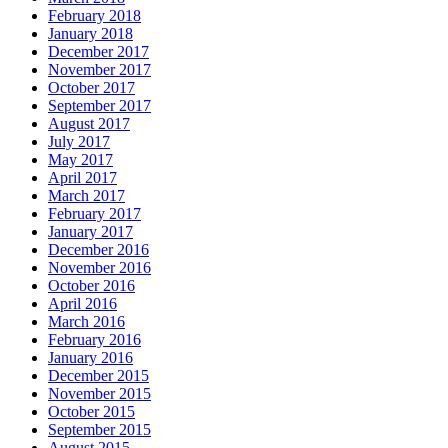
February 2018
January 2018
December 2017
November 2017
October 2017
September 2017
August 2017
July 2017
May 2017
April 2017
March 2017
February 2017
January 2017
December 2016
November 2016
October 2016
April 2016
March 2016
February 2016
January 2016
December 2015
November 2015
October 2015
September 2015
August 2015