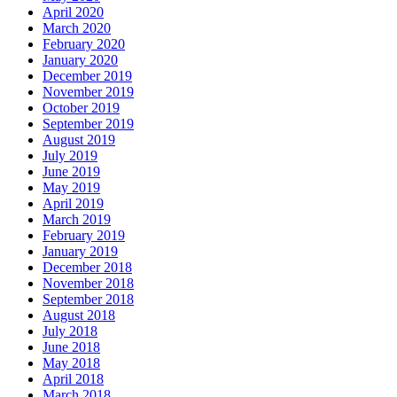
April 2020
March 2020
February 2020
January 2020
December 2019
November 2019
October 2019
September 2019
August 2019
July 2019
June 2019
May 2019
April 2019
March 2019
February 2019
January 2019
December 2018
November 2018
September 2018
August 2018
July 2018
June 2018
May 2018
April 2018
March 2018