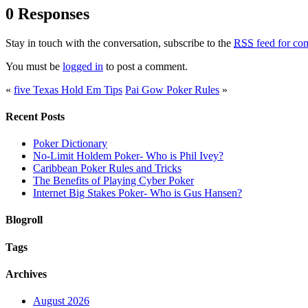
0 Responses
Stay in touch with the conversation, subscribe to the
RSS
feed for com
You must be
logged in
to post a comment.
«
five Texas Hold Em Tips
Pai Gow Poker Rules
»
Recent Posts
Poker Dictionary
No-Limit Holdem Poker- Who is Phil Ivey?
Caribbean Poker Rules and Tricks
The Benefits of Playing Cyber Poker
Internet Big Stakes Poker- Who is Gus Hansen?
Blogroll
Tags
Archives
August 2026