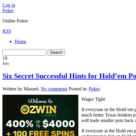
Log in
Poker
Online Poker
RSS
Home
19
July
Six Secret Successful Hints for Hold’em P
Written by Manuel.
No comments
Posted in:
Poker
Wager Tight
If everyone in the Hold’em p
much better Texas holdem pla
will trade smaller pots back
If everyone at the Hold em 