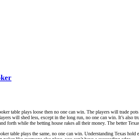
oker
oker table plays loose then no one can win. The players will trade pots
yers will shed less, except in the long run, no one can win. It’s also tr
 and forth while the betting house rakes all their money. The better Tex
poker table plays the same, no one can win. Understanding Texas hold 