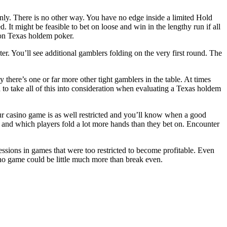
nly. There is no other way. You have no edge inside a limited Hold
t might be feasible to bet on loose and win in the lengthy run if all
 on Texas holdem poker.
r. You’ll see additional gamblers folding on the very first round. The
there’s one or far more other tight gamblers in the table. At times
d to take all of this into consideration when evaluating a Texas holdem
our casino game is as well restricted and you’ll know when a good
, and which players fold a lot more hands than they bet on. Encounter
sions in games that were too restricted to become profitable. Even
sino game could be little much more than break even.