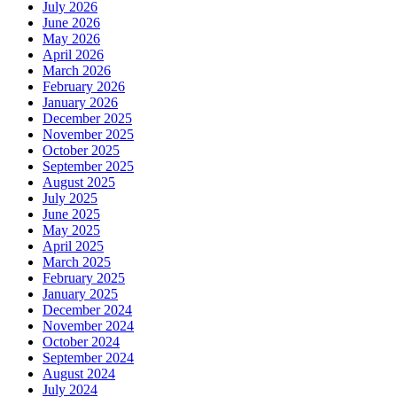
July 2026
June 2026
May 2026
April 2026
March 2026
February 2026
January 2026
December 2025
November 2025
October 2025
September 2025
August 2025
July 2025
June 2025
May 2025
April 2025
March 2025
February 2025
January 2025
December 2024
November 2024
October 2024
September 2024
August 2024
July 2024