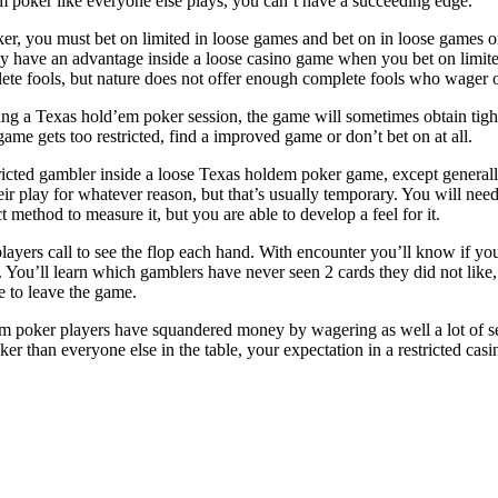
m poker like everyone else plays, you can’t have a succeeding edge.
r, you must bet on limited in loose games and bet on in loose games o
have an advantage inside a loose casino game when you bet on limited. I
lete fools, but nature does not offer enough complete fools who wager
g a Texas hold’em poker session, the game will sometimes obtain tighte
 game gets too restricted, find a improved game or don’t bet on at all.
ricted gambler inside a loose Texas holdem poker game, except generally 
eir play for whatever reason, but that’s usually temporary. You will nee
method to measure it, but you are able to develop a feel for it.
layers call to see the flop each hand. With encounter you’ll know if y
 You’ll learn which gamblers have never seen 2 cards they did not like
e to leave the game.
m poker players have squandered money by wagering as well a lot of ses
ker than everyone else in the table, your expectation in a restricted ca