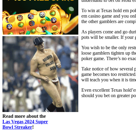
understand to bet on Hold e
To win at Texas hold em poke
em casino game and you only 
the other gamblers are comp
As players come and go durin
pots will be smaller. If your
You wish to be the only rest
loose gamblers tighten up th
poker game. There’s no exact 
Take notice of how several p
game becomes too restricted.
will teach you when it is tim
Even excellent Texas hold’e
should you bet on greater po
Read more about the
Las Vegas 2024 Super
Bowl Streaker
!