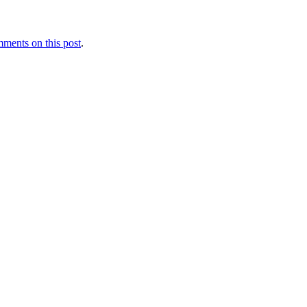
ments on this post
.