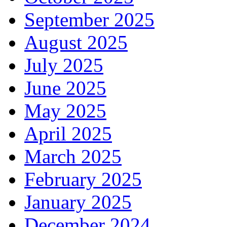
September 2025
August 2025
July 2025
June 2025
May 2025
April 2025
March 2025
February 2025
January 2025
December 2024