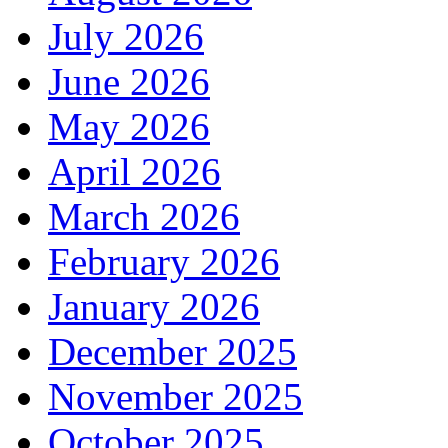
July 2026
June 2026
May 2026
April 2026
March 2026
February 2026
January 2026
December 2025
November 2025
October 2025