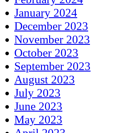
January 2024
December 2023
November 2023
October 2023
September 2023
August 2023
July 2023
June 2023
May 2023
April 2023