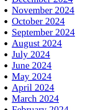
November 2024
October 2024
September 2024
August 2024
July 2024
June 2024
May 2024
April 2024
March 2024
February 2024