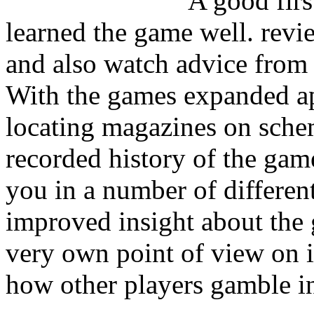
A good firs
learned the game well. revie
and also watch advice from
With the games expanded ap
locating magazines on schem
recorded history of the gam
you in a number of differen
improved insight about the
very own point of view on i
how other players gamble in 