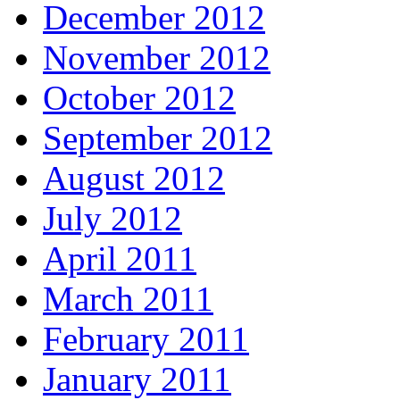
December 2012
November 2012
October 2012
September 2012
August 2012
July 2012
April 2011
March 2011
February 2011
January 2011