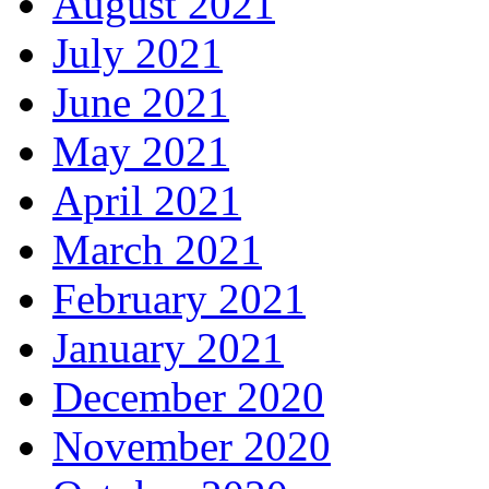
August 2021
July 2021
June 2021
May 2021
April 2021
March 2021
February 2021
January 2021
December 2020
November 2020