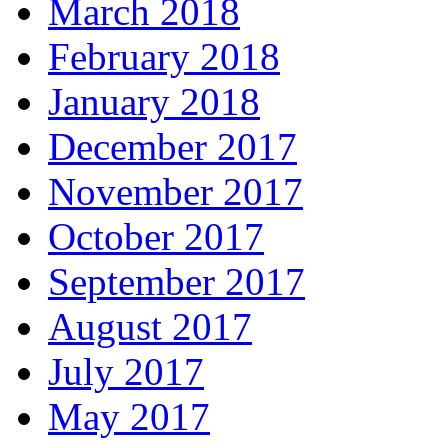
March 2018
February 2018
January 2018
December 2017
November 2017
October 2017
September 2017
August 2017
July 2017
May 2017