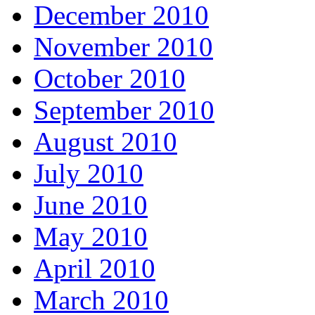
December 2010
November 2010
October 2010
September 2010
August 2010
July 2010
June 2010
May 2010
April 2010
March 2010