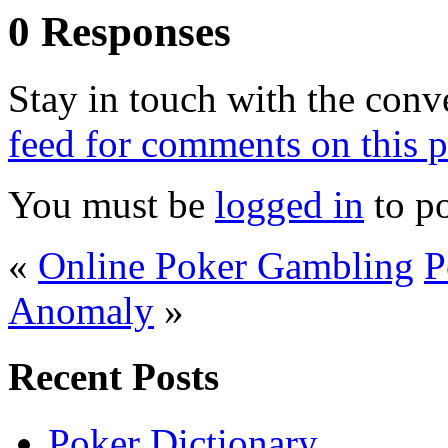
0 Responses
Stay in touch with the conv
feed for comments on this p
You must be
logged in
to p
«
Online Poker Gambling
P
Anomaly
»
Recent Posts
Poker Dictionary