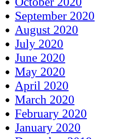
October 2020
September 2020
August 2020
July 2020
June 2020
May 2020
April 2020
March 2020
February 2020
January 2020