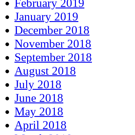
February 2019
January 2019
December 2018
November 2018
September 2018
August 2018
July 2018
June 2018
May 2018
April 2018