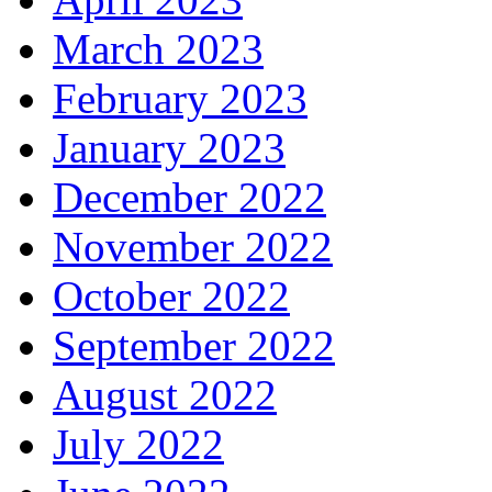
March 2023
February 2023
January 2023
December 2022
November 2022
October 2022
September 2022
August 2022
July 2022