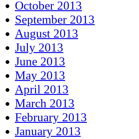
October 2013
September 2013
August 2013
July 2013
June 2013
May 2013
April 2013
March 2013
February 2013
January 2013