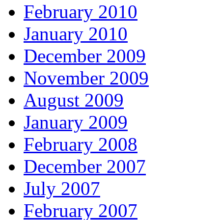
February 2010
January 2010
December 2009
November 2009
August 2009
January 2009
February 2008
December 2007
July 2007
February 2007