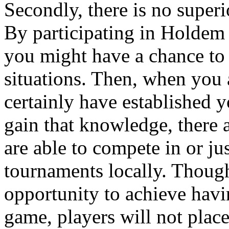
Secondly, there is no superi
By participating in Holdem 
you might have a chance to 
situations. Then, when you 
certainly have established 
gain that knowledge, there 
are able to compete in or ju
tournaments locally. Thoug
opportunity to achieve havi
game, players will not place