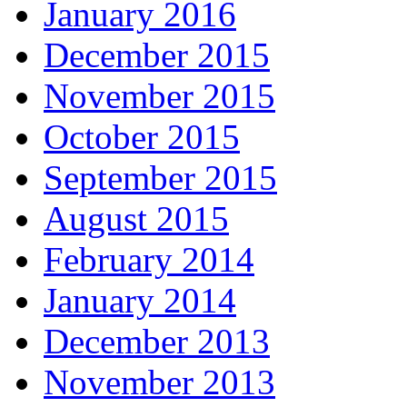
January 2016
December 2015
November 2015
October 2015
September 2015
August 2015
February 2014
January 2014
December 2013
November 2013