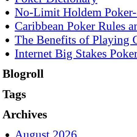
No-Limit Holdem Poker- 
Caribbean Poker Rules a
The Benefits of Playing 
Internet Big Stakes Pok
Blogroll
Tags
Archives
August 2026