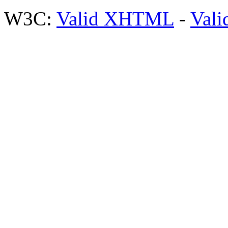
W3C:
Valid XHTML
-
Vali