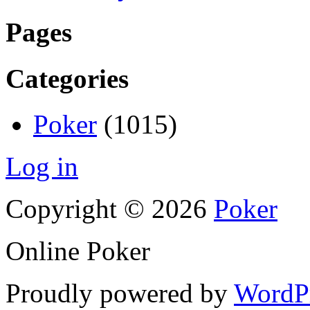
Pages
Categories
Poker
(1015)
Log in
Copyright © 2026
Poker
Online Poker
Proudly powered by
WordP