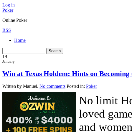
Log in
Poker
Online Poker
RSS
Home
19
January
Win at Texas Holdem: Hints on Becoming t
Written by Manuel.
No comments
Posted in:
Poker
No limit Ho
loved games
and women, 