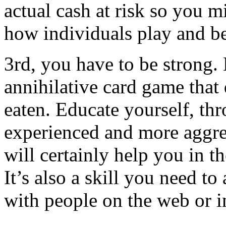
actual cash at risk so you m
how individuals play and be
3rd, you have to be strong.
annihilative card game that
eaten. Educate yourself, thr
experienced and more aggre
will certainly help you in 
It’s also a skill you need to
with people on the web or in