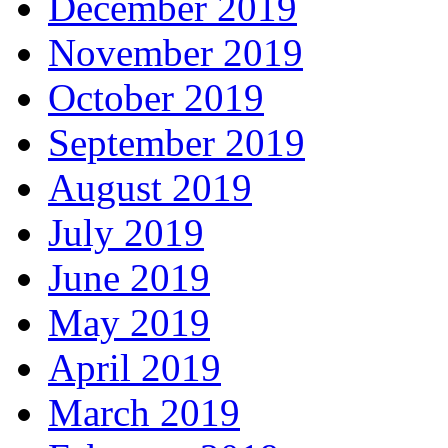
December 2019
November 2019
October 2019
September 2019
August 2019
July 2019
June 2019
May 2019
April 2019
March 2019