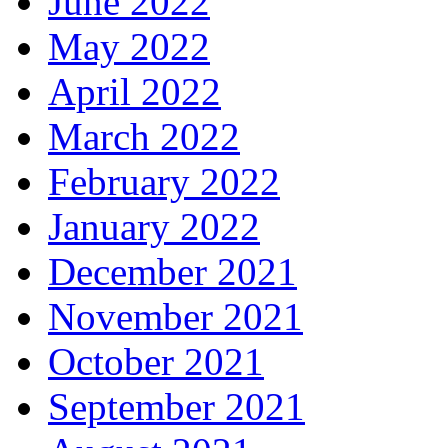
June 2022
May 2022
April 2022
March 2022
February 2022
January 2022
December 2021
November 2021
October 2021
September 2021