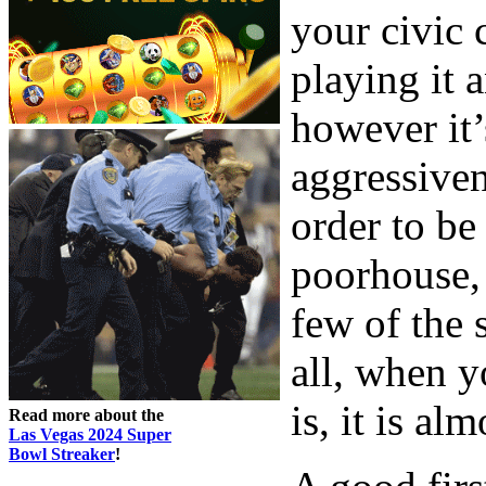
your civic
playing it a
however it’
aggressiven
order to be
poorhouse, 
few of the s
all, when 
is, it is al
Read more about the
Las Vegas 2024 Super
Bowl Streaker
!