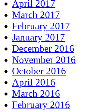
April 2017
March 2017
February 2017
January 2017
December 2016
November 2016
October 2016
April 2016
March 2016
February 2016