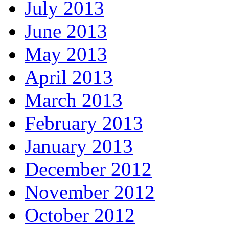
July 2013
June 2013
May 2013
April 2013
March 2013
February 2013
January 2013
December 2012
November 2012
October 2012