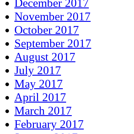
December 2017
November 2017
October 2017
September 2017
August 2017
July 2017
May 2017
April 2017
March 2017
February 2017