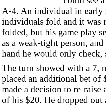
could see a
A-4. An individual in early
individuals fold and it was
folded, but his game play se
as a weak-tight person, and 
hand he would only check, s
The turn showed with a 7, 
placed an additional bet of 
made a decision to re-raise 
of his $20. He dropped out 