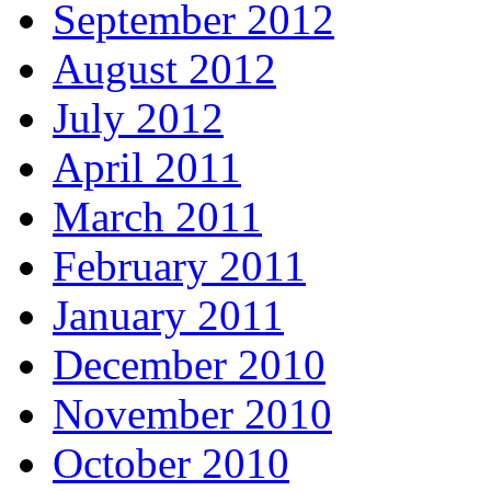
September 2012
August 2012
July 2012
April 2011
March 2011
February 2011
January 2011
December 2010
November 2010
October 2010