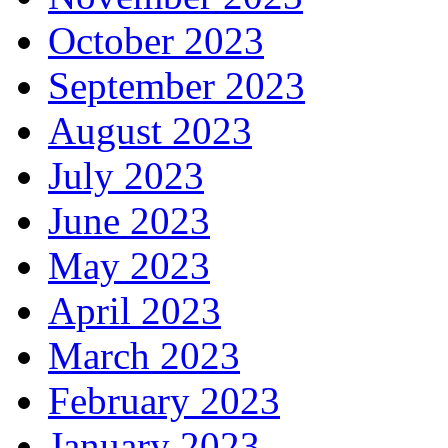
October 2023
September 2023
August 2023
July 2023
June 2023
May 2023
April 2023
March 2023
February 2023
January 2023