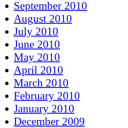
September 2010
August 2010
July 2010
June 2010
May 2010
April 2010
March 2010
February 2010
January 2010
December 2009