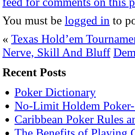
feed for comments on this p
You must be
logged in
to p
«
Texas Hold’em Tournamen
Nerve, Skill And Bluff
Demi
Recent Posts
Poker Dictionary
No-Limit Holdem Poker- 
Caribbean Poker Rules a
The Benefits of Playing 