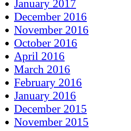
January 2017
December 2016
November 2016
October 2016
April 2016
March 2016
February 2016
January 2016
December 2015
November 2015