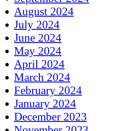
August 2024
July 2024
June 2024
May 2024
April 2024
March 2024
February 2024
January 2024
December 2023
November 2023