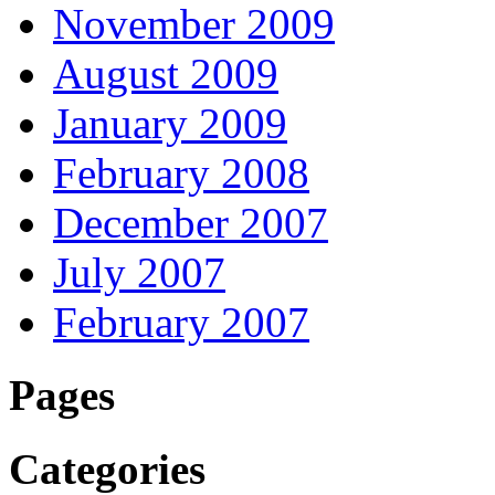
November 2009
August 2009
January 2009
February 2008
December 2007
July 2007
February 2007
Pages
Categories