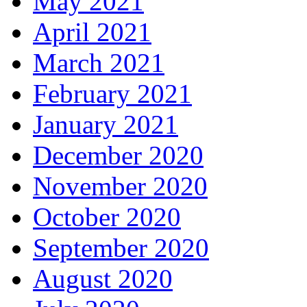
May 2021
April 2021
March 2021
February 2021
January 2021
December 2020
November 2020
October 2020
September 2020
August 2020