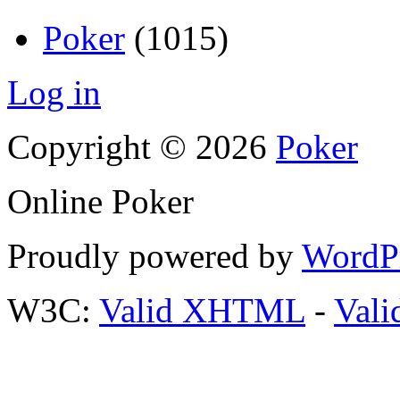
Poker
(1015)
Log in
Copyright © 2026
Poker
Online Poker
Proudly powered by
WordP
W3C:
Valid XHTML
-
Vali