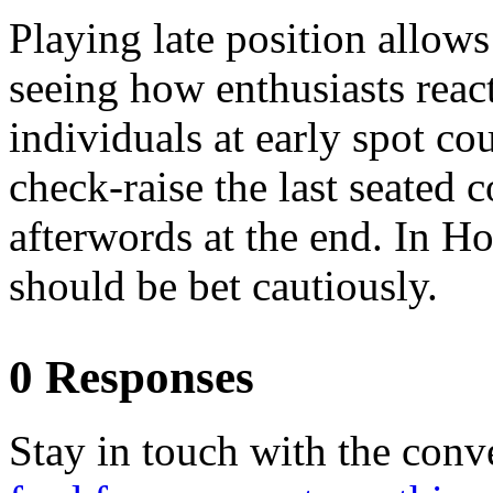
Playing late position allow
seeing how enthusiasts react
individuals at early spot co
check-raise the last seated
afterwords at the end. In Ho
should be bet cautiously.
0 Responses
Stay in touch with the conv