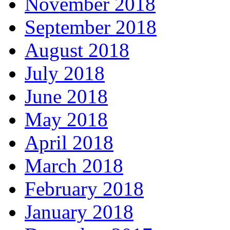
November 2018
September 2018
August 2018
July 2018
June 2018
May 2018
April 2018
March 2018
February 2018
January 2018