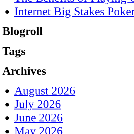
Internet Big Stakes Pok
Blogroll
Tags
Archives
August 2026
July 2026
June 2026
May 2026