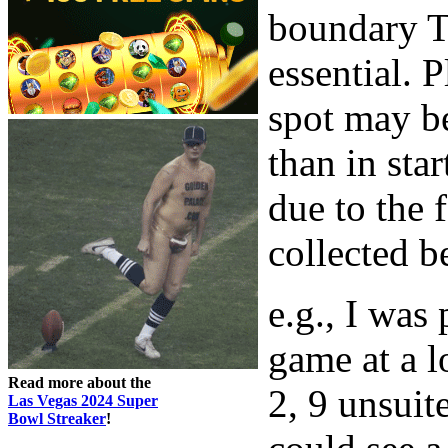
boundary T
essential. 
spot may be
than in sta
due to the 
collected b
e.g., I was
game at a l
Read more about the
2, 9 unsuit
Las Vegas 2024 Super
Bowl Streaker
!