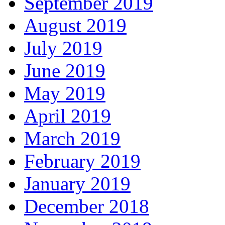
September 2019
August 2019
July 2019
June 2019
May 2019
April 2019
March 2019
February 2019
January 2019
December 2018