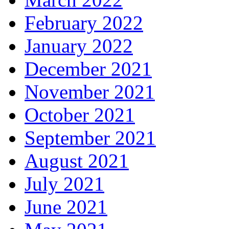
February 2022
January 2022
December 2021
November 2021
October 2021
September 2021
August 2021
July 2021
June 2021