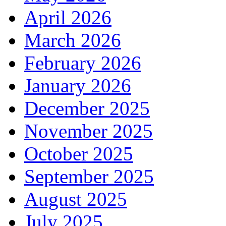
April 2026
March 2026
February 2026
January 2026
December 2025
November 2025
October 2025
September 2025
August 2025
July 2025