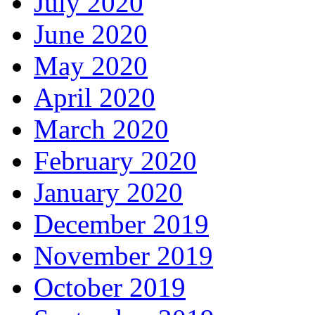
July 2020
June 2020
May 2020
April 2020
March 2020
February 2020
January 2020
December 2019
November 2019
October 2019