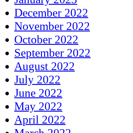
December 2022
November 2022
October 2022
September 2022
August 2022
July 2022
June 2022
May 2022
April 2022
March 2022