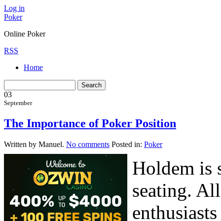
Log in
Poker
Online Poker
RSS
Home
03
September
The Importance of Poker Position
Written by Manuel.
No comments
Posted in:
Poker
Holdem is 
seating. A
enthusiasts