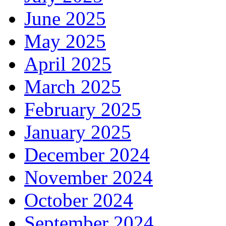
June 2025
May 2025
April 2025
March 2025
February 2025
January 2025
December 2024
November 2024
October 2024
September 2024