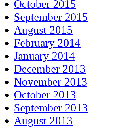
October 2015
September 2015
August 2015
February 2014
January 2014
December 2013
November 2013
October 2013
September 2013
August 2013