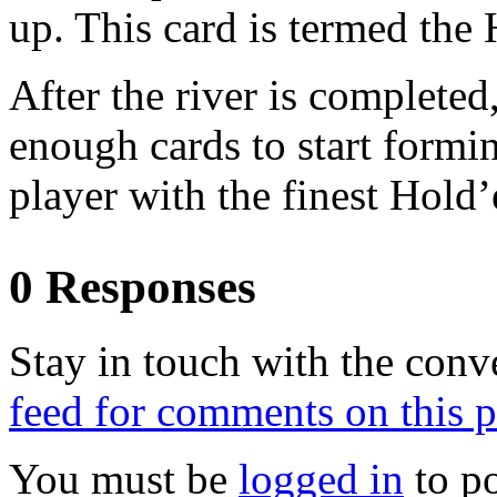
up. This card is termed the 
After the river is complete
enough cards to start formi
player with the finest Hold
0 Responses
Stay in touch with the conv
feed for comments on this p
You must be
logged in
to p