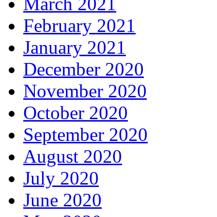
March 2021
February 2021
January 2021
December 2020
November 2020
October 2020
September 2020
August 2020
July 2020
June 2020