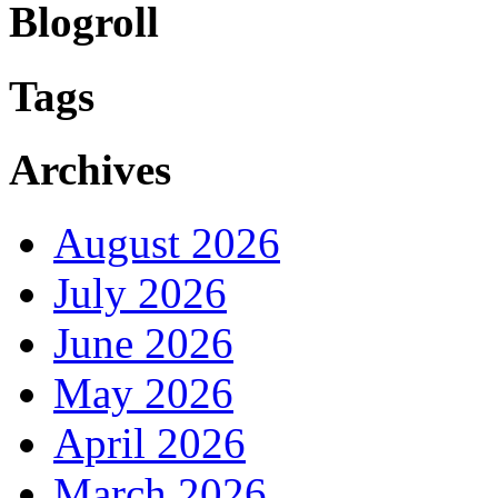
Blogroll
Tags
Archives
August 2026
July 2026
June 2026
May 2026
April 2026
March 2026