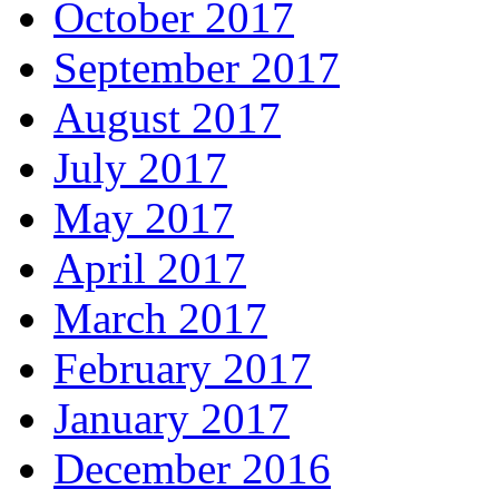
October 2017
September 2017
August 2017
July 2017
May 2017
April 2017
March 2017
February 2017
January 2017
December 2016