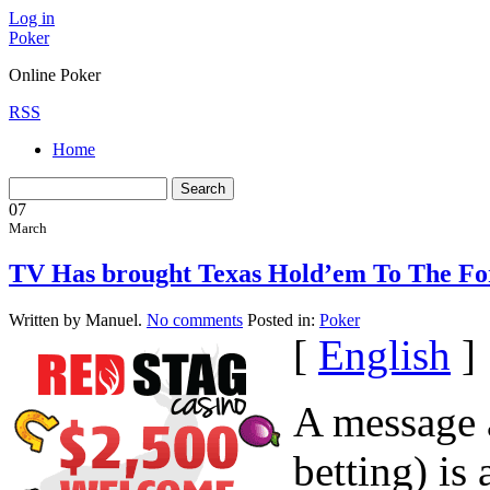
Log in
Poker
Online Poker
RSS
Home
07
March
TV Has brought Texas Hold’em To The Fo
Written by Manuel.
No comments
Posted in:
Poker
[
English
]
A message 
betting) is