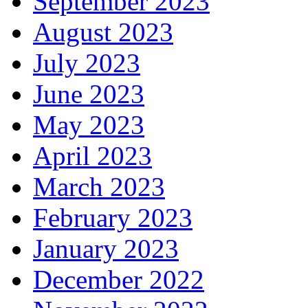
September 2023
August 2023
July 2023
June 2023
May 2023
April 2023
March 2023
February 2023
January 2023
December 2022