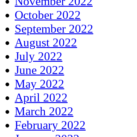
November 2022
October 2022
September 2022
August 2022
July 2022
June 2022
May 2022
April 2022
March 2022
February 2022