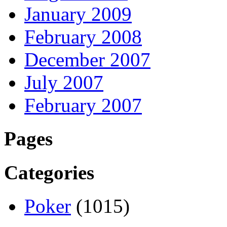
January 2009
February 2008
December 2007
July 2007
February 2007
Pages
Categories
Poker
(1015)