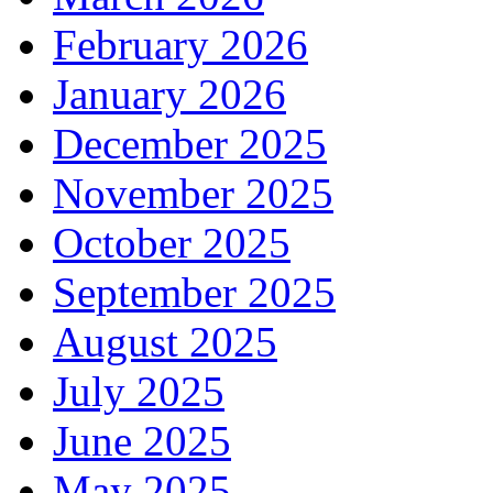
February 2026
January 2026
December 2025
November 2025
October 2025
September 2025
August 2025
July 2025
June 2025
May 2025