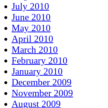
July 2010
June 2010
May 2010
April 2010
March 2010
February 2010
January 2010
December 2009
November 2009
August 2009