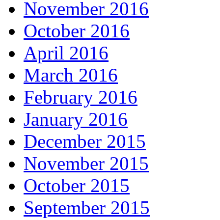
November 2016
October 2016
April 2016
March 2016
February 2016
January 2016
December 2015
November 2015
October 2015
September 2015