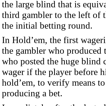
the large blind that is equi
third gambler to the left o
the initial betting round.
In Hold’em, the first wageri
the gambler who produced t
who posted the huge blind c
wager if the player before h
hold’em, to verify means to 
producing a bet.