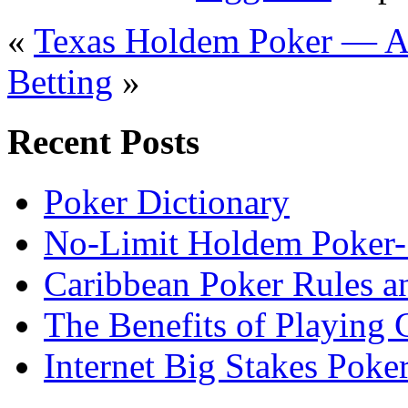
«
Texas Holdem Poker — A 
Betting
»
Recent Posts
Poker Dictionary
No-Limit Holdem Poker- 
Caribbean Poker Rules a
The Benefits of Playing 
Internet Big Stakes Pok