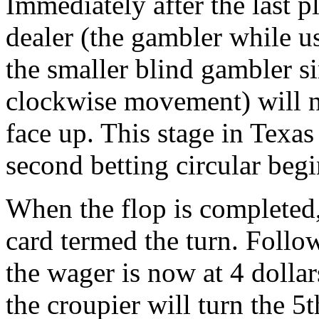
Immediately after the last 
dealer (the gambler while us
the smaller blind gambler s
clockwise movement) will no
face up. This stage in Texas
second betting circular begin
When the flop is completed,
card termed the turn. Follo
the wager is now at 4 dollar
the croupier will turn the 5