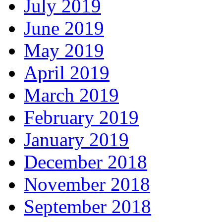
July 2019
June 2019
May 2019
April 2019
March 2019
February 2019
January 2019
December 2018
November 2018
September 2018