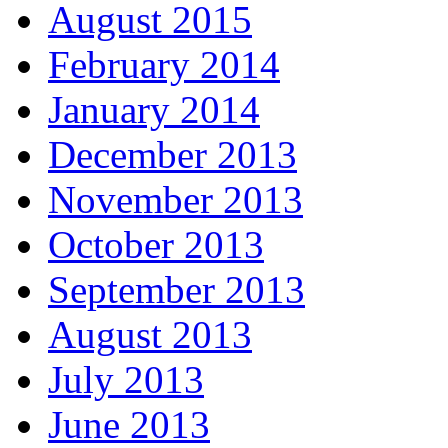
August 2015
February 2014
January 2014
December 2013
November 2013
October 2013
September 2013
August 2013
July 2013
June 2013