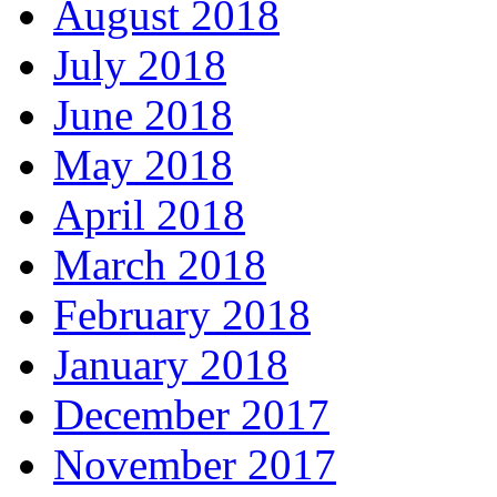
August 2018
July 2018
June 2018
May 2018
April 2018
March 2018
February 2018
January 2018
December 2017
November 2017