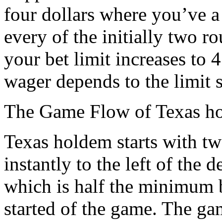
four dollars where you’ve a 
every of the initially two r
your bet limit increases to 4
wager depends to the limit s
The Game Flow of Texas h
Texas holdem starts with tw
instantly to the left of the 
which is half the minimum be
started of the game. The ga