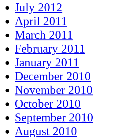
July 2012
April 2011
March 2011
February 2011
January 2011
December 2010
November 2010
October 2010
September 2010
August 2010