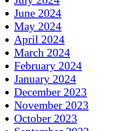
June 2024
May 2024
April 2024
March 2024
February 2024
January 2024
December 2023
November 2023
October 2023