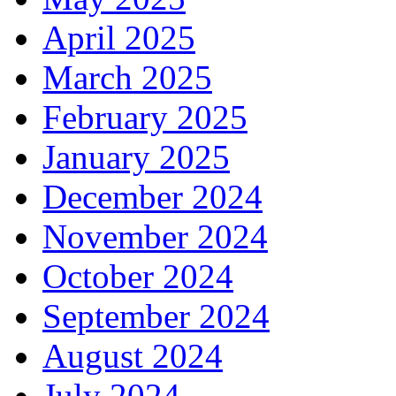
April 2025
March 2025
February 2025
January 2025
December 2024
November 2024
October 2024
September 2024
August 2024
July 2024