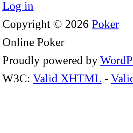
Log in
Copyright © 2026
Poker
Online Poker
Proudly powered by
WordP
W3C:
Valid XHTML
-
Vali