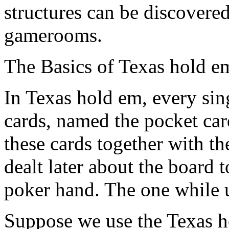
structures can be discovere
gamerooms.
The Basics of Texas hold e
In Texas hold em, every sing
cards, named the pocket car
these cards together with t
dealt later about the board 
poker hand. The one while 
Suppose we use the Texas ho