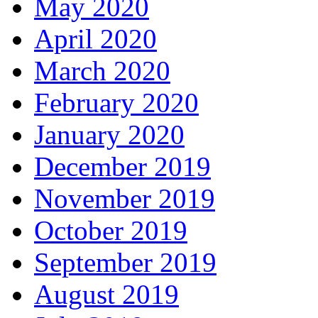
May 2020
April 2020
March 2020
February 2020
January 2020
December 2019
November 2019
October 2019
September 2019
August 2019