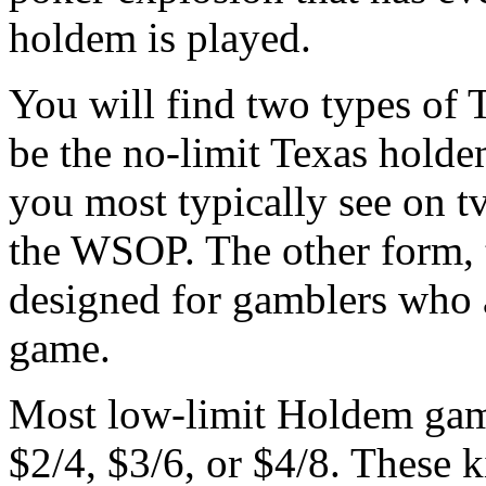
holdem is played.
You will find two types of 
be the no-limit Texas holdem
you most typically see on t
the WSOP. The other form, 
designed for gamblers who a
game.
Most low-limit Holdem game
$2/4, $3/6, or $4/8. These 