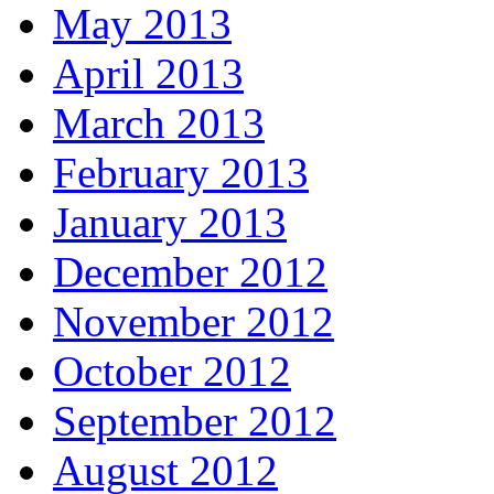
May 2013
April 2013
March 2013
February 2013
January 2013
December 2012
November 2012
October 2012
September 2012
August 2012