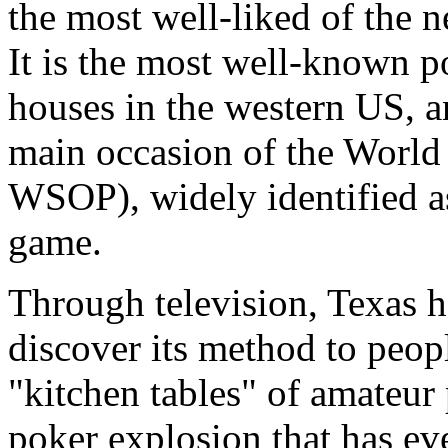
the most well-liked of the
It is the most well-known p
houses in the western US, an
main occasion of the World 
WSOP), widely identified a
game.
Through television, Texas 
discover its method to peop
"kitchen tables" of amateur 
poker explosion that has e