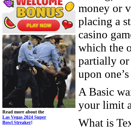
money or v
placing a s
casino game
which the o
partially o
upon one’s 
A Basic wa
your limit 
Read more about the
Las Vegas 2024 Super
What is Te
Bowl Streaker
!