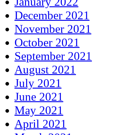
January 2022
December 2021
November 2021
October 2021
September 2021
August 2021
July 2021
June 2021
May 2021
April 2021