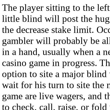
The player sitting to the lef
little blind will post the hu
the decrease stake limit. O
gambler will probably be al
in a hand, usually when a ne
casino game in progress. T
option to site a major blind
wait for his turn to site the 
game are live wagers, and th
to check, call, raise, or f