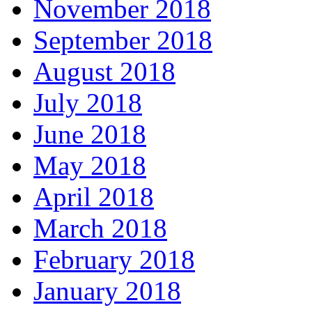
November 2018
September 2018
August 2018
July 2018
June 2018
May 2018
April 2018
March 2018
February 2018
January 2018