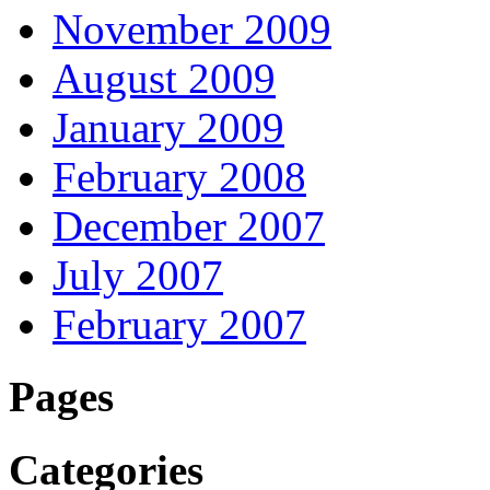
November 2009
August 2009
January 2009
February 2008
December 2007
July 2007
February 2007
Pages
Categories