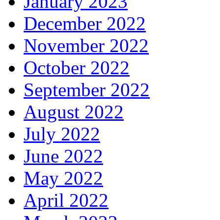
January 2023
December 2022
November 2022
October 2022
September 2022
August 2022
July 2022
June 2022
May 2022
April 2022