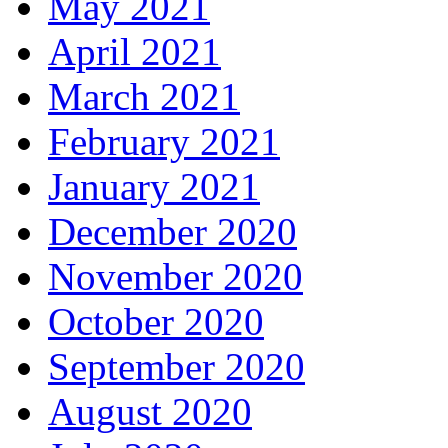
May 2021
April 2021
March 2021
February 2021
January 2021
December 2020
November 2020
October 2020
September 2020
August 2020