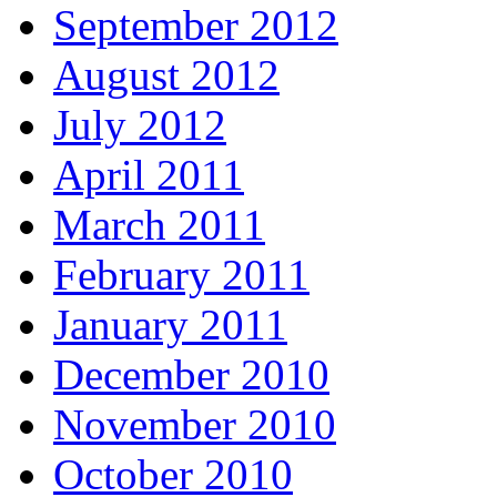
September 2012
August 2012
July 2012
April 2011
March 2011
February 2011
January 2011
December 2010
November 2010
October 2010