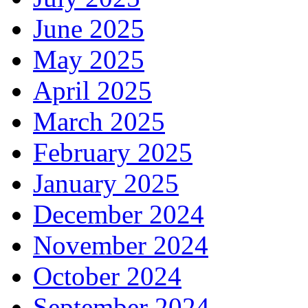
June 2025
May 2025
April 2025
March 2025
February 2025
January 2025
December 2024
November 2024
October 2024
September 2024