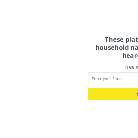
These pla
household na
hear
Free 