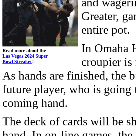
and wageri
Greater, ga
entire pot.
In Omaha H
Read more about the
Las Vegas 2024 Super
croupier is
Bowl Streaker
!
As hands are finished, the b
future player, who is going 
coming hand.
The deck of cards will be shu
hand. In on-line games, the 