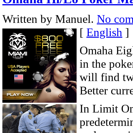
Written by Manuel.
No com
[
English
]
Omaha Eight
in the pok
will find t
Better curr
In Limit Om
predetermin