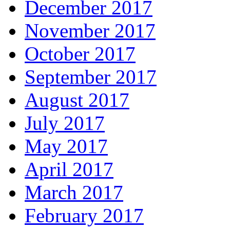
December 2017
November 2017
October 2017
September 2017
August 2017
July 2017
May 2017
April 2017
March 2017
February 2017