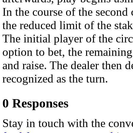
In the course of the second c
the reduced limit of the stak
The initial player of the cir
option to bet, the remainin
and raise. The dealer then 
recognized as the turn.
0 Responses
Stay in touch with the conv