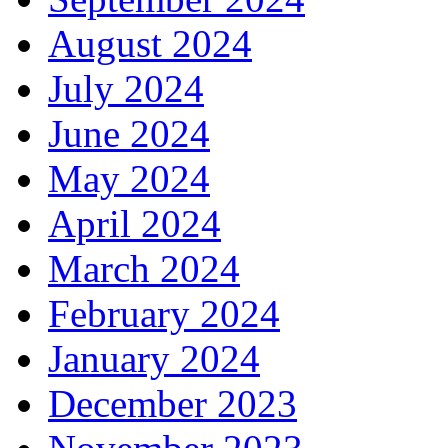
August 2024
July 2024
June 2024
May 2024
April 2024
March 2024
February 2024
January 2024
December 2023