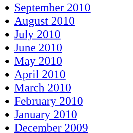
September 2010
August 2010
July 2010
June 2010
May 2010
April 2010
March 2010
February 2010
January 2010
December 2009