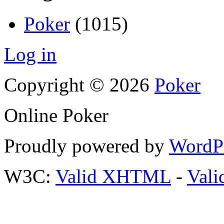
Poker
(1015)
Log in
Copyright © 2026
Poker
Online Poker
Proudly powered by
WordP
W3C:
Valid XHTML
-
Vali