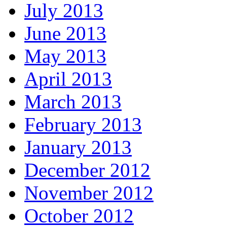
July 2013
June 2013
May 2013
April 2013
March 2013
February 2013
January 2013
December 2012
November 2012
October 2012