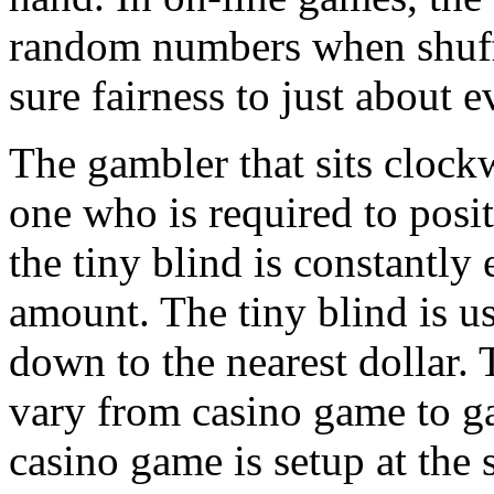
random numbers when shuff
sure fairness to just about e
The gambler that sits clockw
one who is required to posit
the tiny blind is constantly 
amount. The tiny blind is u
down to the nearest dollar. 
vary from casino game to 
casino game is setup at the s