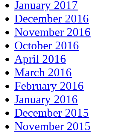
January 2017
December 2016
November 2016
October 2016
April 2016
March 2016
February 2016
January 2016
December 2015
November 2015