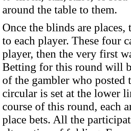
around the table to them.
Once the blinds are places, 
to each player. These four c
player, then the very first
Betting for this round will b
of the gambler who posted t
circular is set at the lower l
course of this round, each 
place bets. All the participa