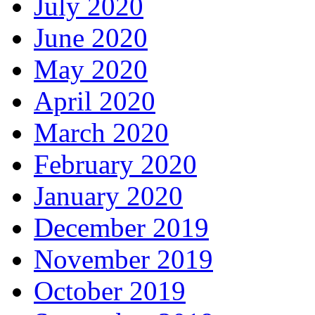
July 2020
June 2020
May 2020
April 2020
March 2020
February 2020
January 2020
December 2019
November 2019
October 2019