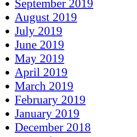
September 2019
August 2019
July 2019
June 2019
May 2019
April 2019
March 2019
February 2019
January 2019
December 2018