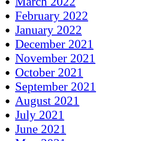
March 2022
February 2022
January 2022
December 2021
November 2021
October 2021
September 2021
August 2021
July 2021
June 2021