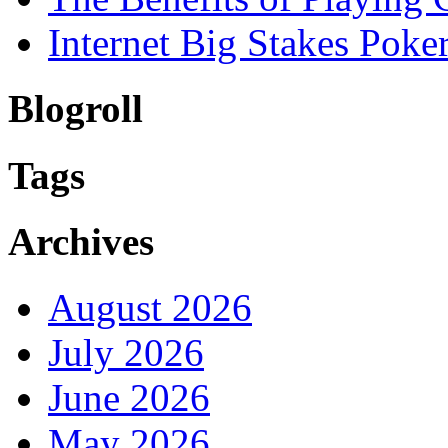
Internet Big Stakes Pok
Blogroll
Tags
Archives
August 2026
July 2026
June 2026
May 2026