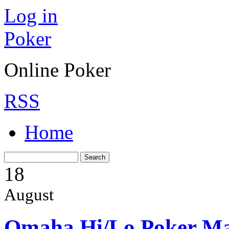
Log in
Poker
Online Poker
RSS
Home
18
August
Omaha Hi/Lo Poker Ma