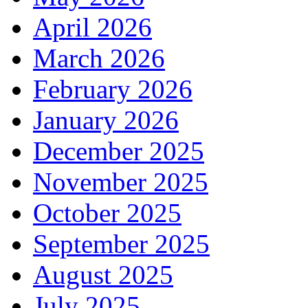
April 2026
March 2026
February 2026
January 2026
December 2025
November 2025
October 2025
September 2025
August 2025
July 2025