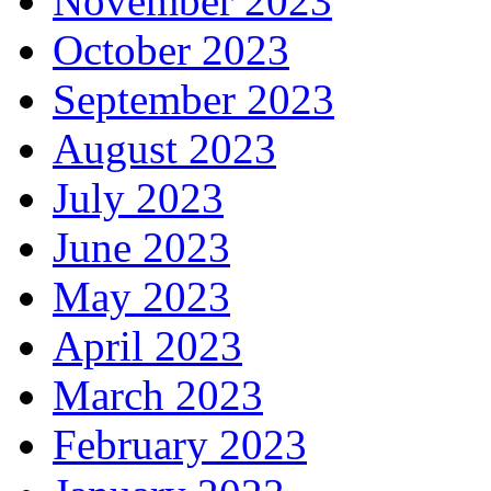
November 2023
October 2023
September 2023
August 2023
July 2023
June 2023
May 2023
April 2023
March 2023
February 2023