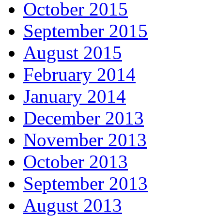
October 2015
September 2015
August 2015
February 2014
January 2014
December 2013
November 2013
October 2013
September 2013
August 2013