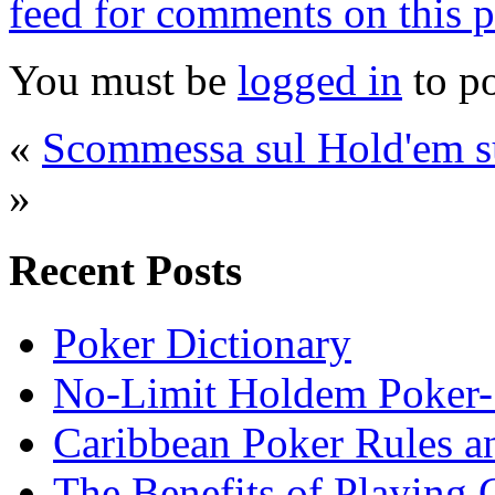
feed for comments on this p
You must be
logged in
to p
«
Scommessa sul Hold'em 
»
Recent Posts
Poker Dictionary
No-Limit Holdem Poker- 
Caribbean Poker Rules a
The Benefits of Playing 