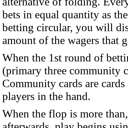
alternative of folding. Ever
bets in equal quantity as th
betting circular, you will d
amount of the wagers that g
When the 1st round of betti
(primary three community ca
Community cards are cards th
players in the hand.
When the flop is more than,
afterwards, play begins using