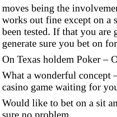
moves being the involvement
works out fine except on a 
been tested. If that you are
generate sure you bet on fo
On Texas holdem Poker – O
What a wonderful concept –
casino game waiting for you
Would like to bet on a sit a
sure no problem.