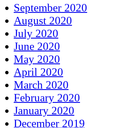
September 2020
August 2020
July 2020
June 2020
May 2020
April 2020
March 2020
February 2020
January 2020
December 2019