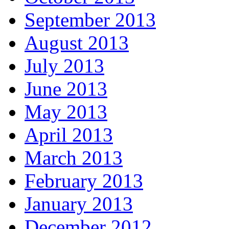
September 2013
August 2013
July 2013
June 2013
May 2013
April 2013
March 2013
February 2013
January 2013
December 2012