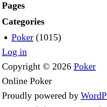
Pages
Categories
Poker
(1015)
Log in
Copyright © 2026
Poker
Online Poker
Proudly powered by
WordP