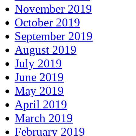
November 2019
October 2019
September 2019
August 2019
July 2019
June 2019
May 2019
April 2019
March 2019
February 2019