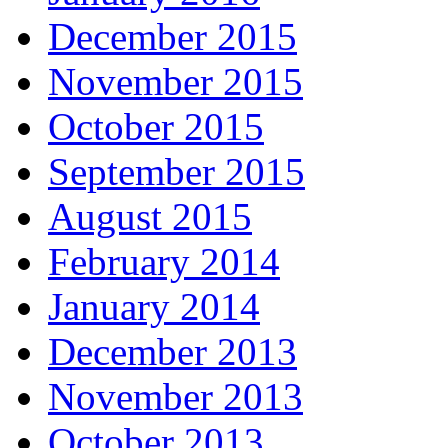
December 2015
November 2015
October 2015
September 2015
August 2015
February 2014
January 2014
December 2013
November 2013
October 2013