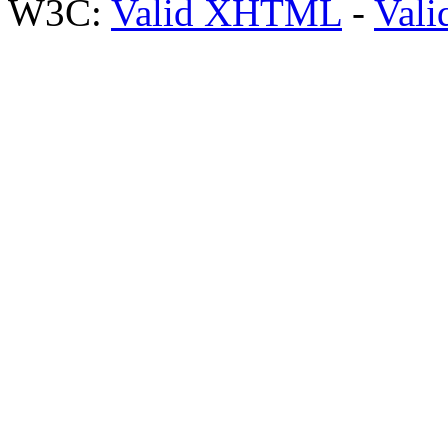
W3C:
Valid XHTML
-
Vali