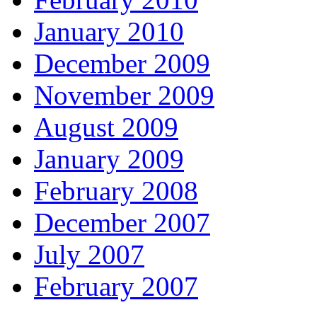
January 2010
December 2009
November 2009
August 2009
January 2009
February 2008
December 2007
July 2007
February 2007