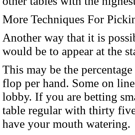
other tables with the highe
More Techniques For Picki
Another way that it is possi
would be to appear at the st
This may be the percentage 
flop per hand. Some on line 
lobby. If you are betting sm
table regular with thirty fiv
have your mouth watering.