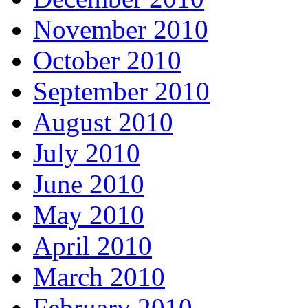
November 2010
October 2010
September 2010
August 2010
July 2010
June 2010
May 2010
April 2010
March 2010
February 2010