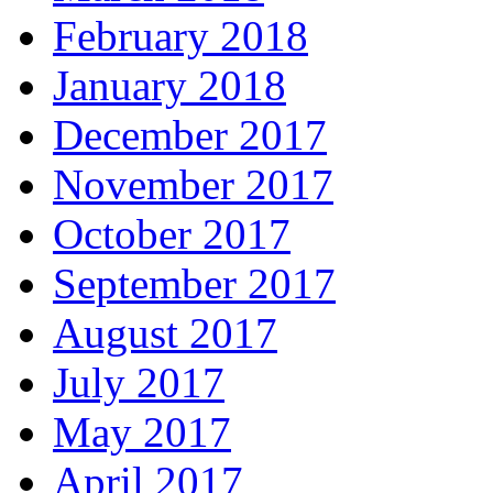
February 2018
January 2018
December 2017
November 2017
October 2017
September 2017
August 2017
July 2017
May 2017
April 2017