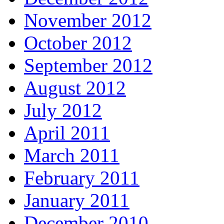
November 2012
October 2012
September 2012
August 2012
July 2012
April 2011
March 2011
February 2011
January 2011
December 2010