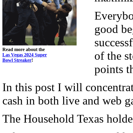
Everybo
good be
successf
Read more about the
of the s
Las Vegas 2024 Super
Bowl Streaker
!
points t
In this post I will concentra
cash in both live and web g
The Household Texas hold