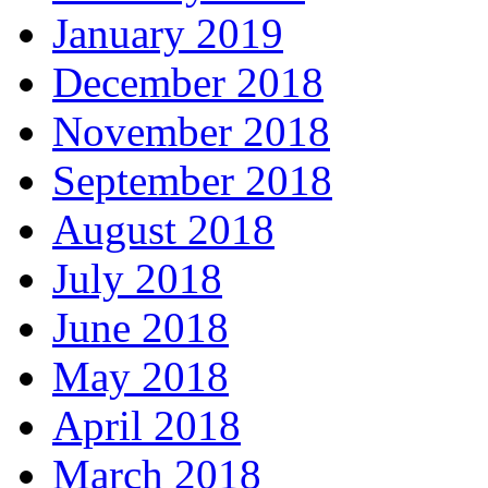
January 2019
December 2018
November 2018
September 2018
August 2018
July 2018
June 2018
May 2018
April 2018
March 2018