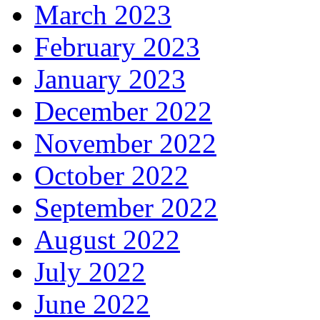
March 2023
February 2023
January 2023
December 2022
November 2022
October 2022
September 2022
August 2022
July 2022
June 2022