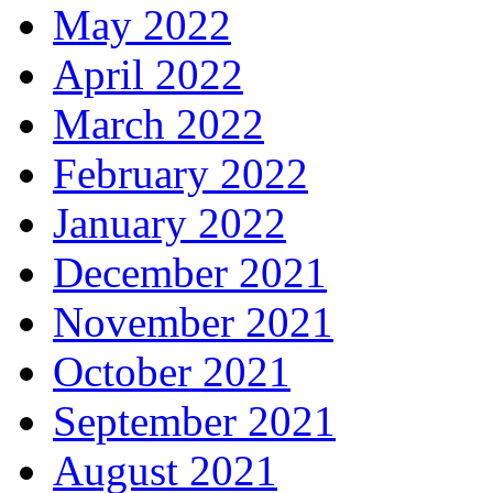
May 2022
April 2022
March 2022
February 2022
January 2022
December 2021
November 2021
October 2021
September 2021
August 2021