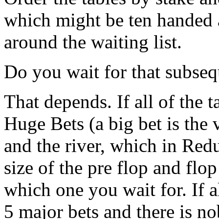
which might be ten handed 
around the waiting list.
Do you wait for that subsequ
That depends. If all of the 
Huge Bets (a big bet is the 
and the river, which in Red
size of the pre flop and flo
which one you wait for. If a
5 major bets and there is n