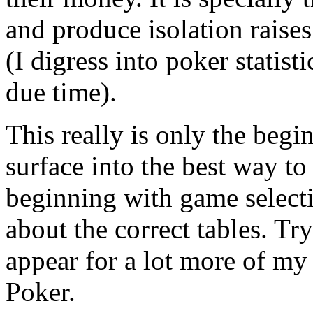
and produce isolation raise
(I digress into poker statis
due time).
This really is only the begi
surface into the best way t
beginning with game selectio
about the correct tables. T
appear for a lot more of m
Poker.