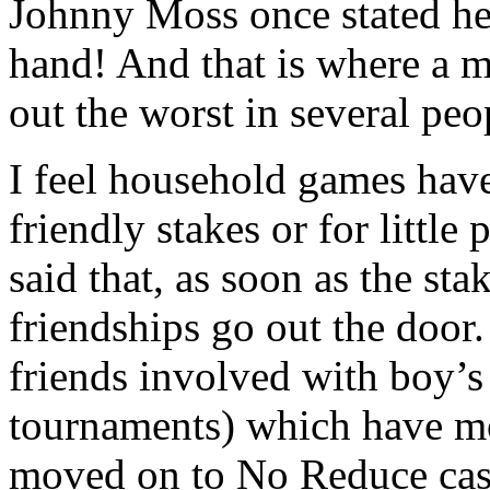
Johnny Moss once stated he
hand! And that is where a m
out the worst in several peo
I feel household games have
friendly stakes or for littl
said that, as soon as the st
friendships go out the door
friends involved with boy’s 
tournaments) which have mov
moved on to No Reduce cash