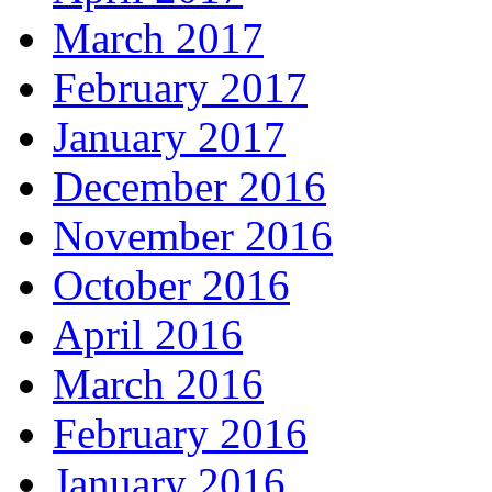
March 2017
February 2017
January 2017
December 2016
November 2016
October 2016
April 2016
March 2016
February 2016
January 2016