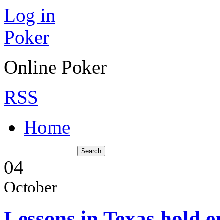
Log in
Poker
Online Poker
RSS
Home
04
October
Lessons in Texas hold 