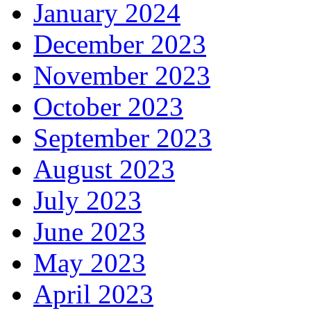
January 2024
December 2023
November 2023
October 2023
September 2023
August 2023
July 2023
June 2023
May 2023
April 2023