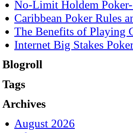
No-Limit Holdem Poker- 
Caribbean Poker Rules a
The Benefits of Playing 
Internet Big Stakes Pok
Blogroll
Tags
Archives
August 2026