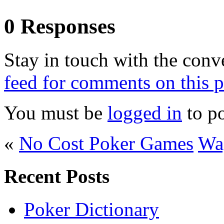
0 Responses
Stay in touch with the conv
feed for comments on this p
You must be
logged in
to p
«
No Cost Poker Games
Wag
Recent Posts
Poker Dictionary