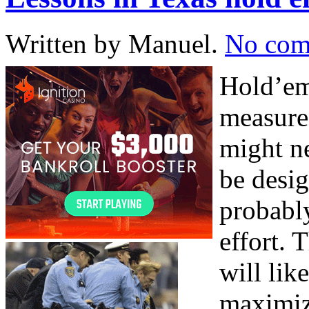
Written by Manuel.
No com
Hold’em 
measure
might n
be desi
probably
effort. 
will lik
maximiz