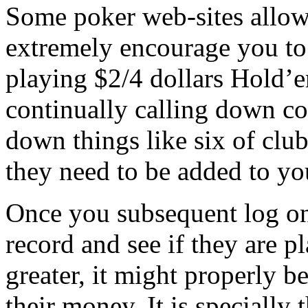
Some poker web-sites allow 
extremely encourage you to
playing $2/4 dollars Hold’e
continually calling down co
down things like six of club
they need to be added to yo
Once you subsequent log on 
record and see if they are p
greater, it might properly 
their money. It is specially t