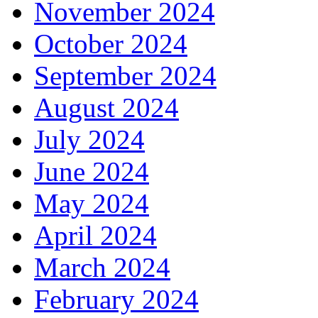
November 2024
October 2024
September 2024
August 2024
July 2024
June 2024
May 2024
April 2024
March 2024
February 2024