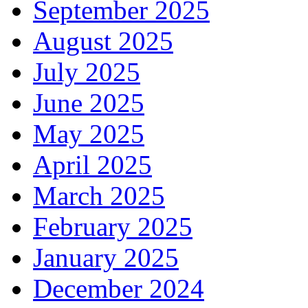
September 2025
August 2025
July 2025
June 2025
May 2025
April 2025
March 2025
February 2025
January 2025
December 2024