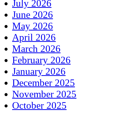
July 2026
June 2026
May 2026
April 2026
March 2026
February 2026
January 2026
December 2025
November 2025
October 2025