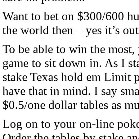
Want to bet on $300/600 hun
the world then – yes it’s out
To be able to win the most, 
game to sit down in. As I sta
stake Texas hold em Limit pl
have that in mind. I say sma
$0.5/one dollar tables as m
Log on to your on-line poker
Order the tables by stake an