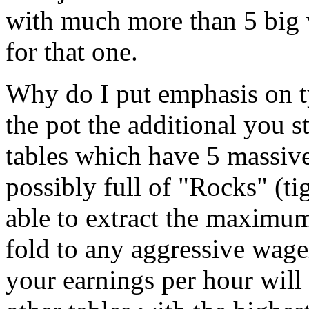
with much more than 5 big w
for that one.
Why do I put emphasis on ty
the pot the additional you s
tables which have 5 massive
possibly full of "Rocks" (t
able to extract the maximum
fold to any aggressive wag
your earnings per hour will 