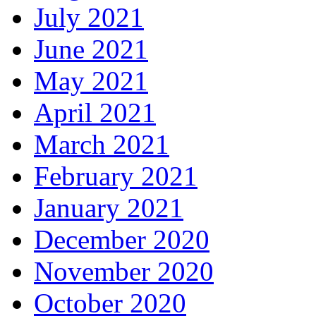
July 2021
June 2021
May 2021
April 2021
March 2021
February 2021
January 2021
December 2020
November 2020
October 2020