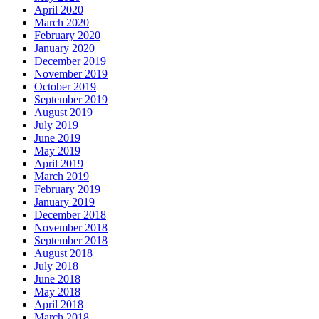
April 2020
March 2020
February 2020
January 2020
December 2019
November 2019
October 2019
September 2019
August 2019
July 2019
June 2019
May 2019
April 2019
March 2019
February 2019
January 2019
December 2018
November 2018
September 2018
August 2018
July 2018
June 2018
May 2018
April 2018
March 2018