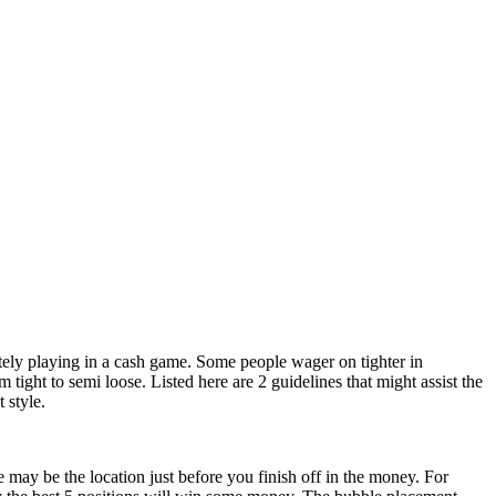
itely playing in a cash game. Some people wager on tighter in
ight to semi loose. Listed here are 2 guidelines that might assist the
 style.
e may be the location just before you finish off in the money. For