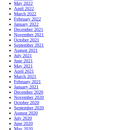
May 2022
April 2022
March 2022
February 2022
January 2022
December 2021
November 2021
October 2021
September 2021
August 2021
July 2021
June 2021
May 2021
April 2021
March 2021
February 2021
January 2021
December 2020
November 2020
October 2020
September 2020
August 2020
July 2020
June 2020
May 2020