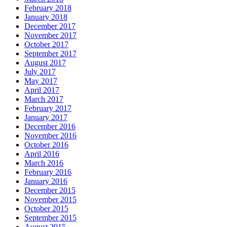
February 2018
January 2018
December 2017
November 2017
October 2017
September 2017
August 2017
July 2017
May 2017
April 2017
March 2017
February 2017
January 2017
December 2016
November 2016
October 2016
April 2016
March 2016
February 2016
January 2016
December 2015
November 2015
October 2015
September 2015
August 2015