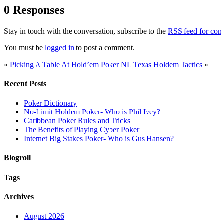
0 Responses
Stay in touch with the conversation, subscribe to the
RSS
feed for com
You must be
logged in
to post a comment.
«
Picking A Table At Hold’em Poker
NL Texas Holdem Tactics
»
Recent Posts
Poker Dictionary
No-Limit Holdem Poker- Who is Phil Ivey?
Caribbean Poker Rules and Tricks
The Benefits of Playing Cyber Poker
Internet Big Stakes Poker- Who is Gus Hansen?
Blogroll
Tags
Archives
August 2026