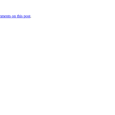
ments on this post
.