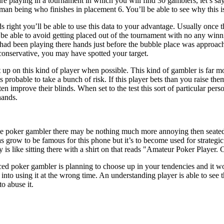
are playing in a tournament in which you will find 30 gamblers, let’s 
man being who finishes in placement 6. You’ll be able to see why this i
s right you’ll be able to use this data to your advantage. Usually once th
o be able to avoid getting placed out of the tournament with no any winn
ad been playing there hands just before the bubble place was approach
 conservative, you may have spotted your target.
t up on this kind of player when possible. This kind of gambler is far mo
robable to take a bunch of risk. If this player bets than you raise them.
ften improve their blinds. When set to the test this sort of particular pe
hands.
poker gambler there may be nothing much more annoying then seated at 
grow to be famous for this phone but it’s to become used for strategi
ally is like sitting there with a shirt on that reads "Amateur Poker Playe
ed poker gambler is planning to choose up in your tendencies and it wont
nto using it at the wrong time. An understanding player is able to see t
o abuse it.