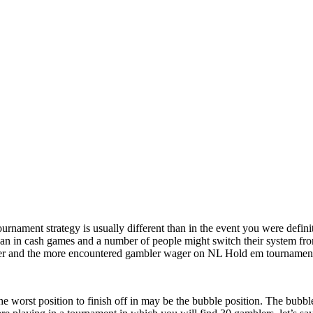
rnament strategy is usually different than in the event you were defin
an in cash games and a number of people might switch their system from t
er and the more encountered gambler wager on NL Hold em tournament
he worst position to finish off in may be the bubble position. The bubbl