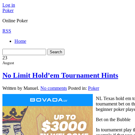
Log in
Poker
Online Poker
RSS
Home
23
August
No Limit Hold’em Tournament Hints
Written by Manuel.
No comments
Posted in:
Poker
NL Texas hold em tou
tournament bet on th
beginner poker play
Bet on the Bubble
In tournament play t