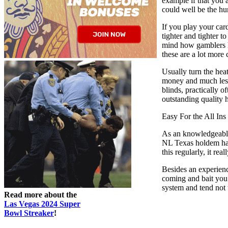
example if that you 
could well be the hu
If you play your card
tighter and tighter t
mind how gamblers h
these are a lot more
Usually turn the hea
money and much less p
blinds, practically o
outstanding quality 
Easy For the All Ins
As an knowledgeable 
NL Texas holdem has 
this regularly, it re
Besides an experienc
coming and bait you i
system and tend not t
Read more about the
Las Vegas 2024 Super
Bowl Streaker
!