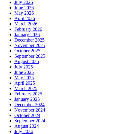
July 2026
June 2026
May 2026
April 2026
March 2026
February 2026
January 2026
December 2025
November 2025
October 2025
September 2025
August 2025
July 2025
June 2025
May 2025
April 2025
March 2025
February 2025
January 2025
December 2024
November 2024
October 2024
September 2024
August 2024
July 2024