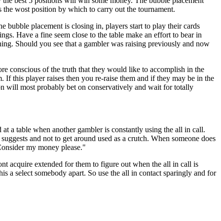
say the best 5 positions will win some money. The bubble placement
s the wost position by which to carry out the tournament.
e bubble placement is closing in, players start to play their cards
ings. Have a fine seem close to the table make an effort to bear in
ing. Should you see that a gambler was raising previously and now
re conscious of the truth that they would like to accomplish in the
 If this player raises then you re-raise them and if they may be in the
rson will most probably bet on conservatively and wait for totally
a table when another gambler is constantly using the all in call.
c suggests and not to get around used as a crutch. When someone does
r. Consider my money please."
 acquire extended for them to figure out when the all in call is
his a select somebody apart. So use the all in contact sparingly and for