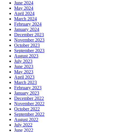
June 2024
May 2024
April 2024
March 2024
February 2024
January 2024
December 2023
November 2023
October 2023
September 2023
August 2023
July 2023
June 2023
May 2023
April 2023
March 2023
February 2023
January 2023
December 2022
November 2022
October 2022
September 2022
August 2022
July 2022
June 2022